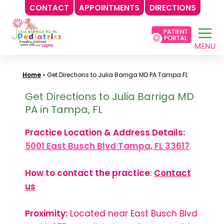
CONTACT
APPOINTMENTS
DIRECTIONS
Skip
to
content
Home
»
Get Directions to Julia Barriga MD PA Tampa FL
Get Directions to Julia Barriga MD
PA in Tampa, FL
Practice Location & Address Details:
5001 East Busch Blvd Tampa, FL 33617
.
How to contact the practice
:
Contact
us
Proximity:
Located near East Busch Blvd