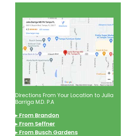
Directions From Your Location to Julia
Barriga M.D. P.A
▸
From Brandon
▸
From Seffner
▸
From Busch Gardens