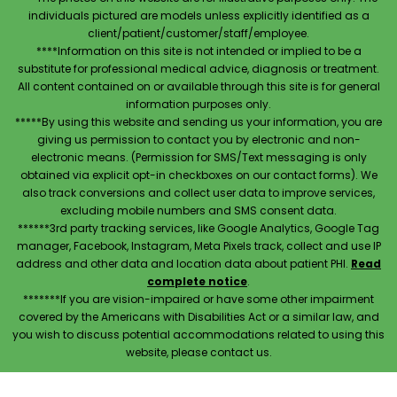
individuals pictured are models unless explicitly identified as a
client/patient/customer/staff/employee.
****Information on this site is not intended or implied to be a
substitute for professional medical advice, diagnosis or treatment.
All content contained on or available through this site is for general
information purposes only.
*****By using this website and sending us your information, you are
giving us permission to contact you by electronic and non-
electronic means. (Permission for SMS/Text messaging is only
obtained via explicit opt-in checkboxes on our contact forms). We
also track conversions and collect user data to improve services,
excluding mobile numbers and SMS consent data.
******3rd party tracking services, like Google Analytics, Google Tag
manager, Facebook, Instagram, Meta Pixels track, collect and use IP
address and other data and location data about patient PHI.
Read
complete notice
.
*******If you are vision-impaired or have some other impairment
covered by the Americans with Disabilities Act or a similar law, and
you wish to discuss potential accommodations related to using this
website, please contact us.