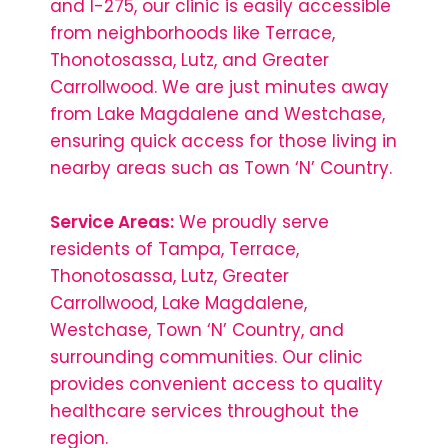
and I-275, our clinic is easily accessible
from neighborhoods like Terrace,
Thonotosassa, Lutz, and Greater
Carrollwood. We are just minutes away
from Lake Magdalene and Westchase,
ensuring quick access for those living in
nearby areas such as Town ‘N’ Country.
Service Areas:
We proudly serve
residents of Tampa, Terrace,
Thonotosassa, Lutz, Greater
Carrollwood, Lake Magdalene,
Westchase, Town ‘N’ Country, and
surrounding communities. Our clinic
provides convenient access to quality
healthcare services throughout the
region.