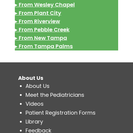
▸
From Wesley Chapel
▸
From Plant City
▸
From Riverview
▸
From Pebble Creek
▸
From New Tampa
▸
From Tampa Palms
About Us
About Us
Meet the Pediatricians
Videos
Patient Registration Forms
Library
Feedback