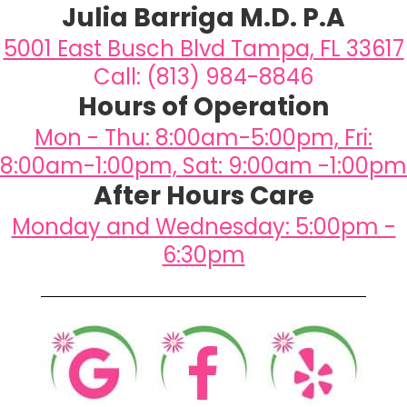
Julia Barriga M.D. P.A
5001 East Busch Blvd Tampa, FL 33617
Call: (813) 984-8846
Hours of Operation
Mon - Thu: 8:00am-5:00pm, Fri:
8:00am-1:00pm, Sat: 9:00am -1:00pm
After Hours Care
Monday and Wednesday: 5:00pm -
6:30pm