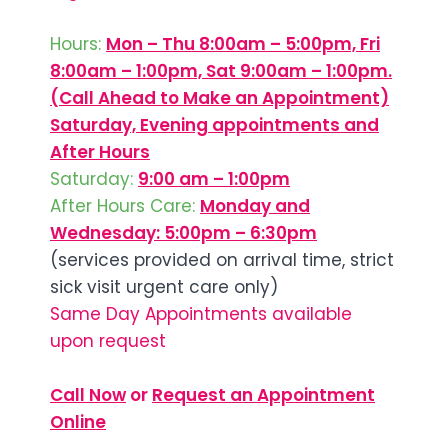
Hours:
Mon – Thu 8:00am – 5:00pm, Fri
8:00am – 1:00pm, Sat 9:00am – 1:00pm.
(Call Ahead to Make an Appointment)
Saturday, Evening appointments and
After Hours
Saturday:
9:00 am – 1:00pm
After Hours Care:
Monday and
Wednesday: 5:00pm – 6:30pm
(services provided on arrival time, strict
sick visit urgent care only)
Same Day Appointments available
upon request
Call Now
or
Request an Appointment
Online