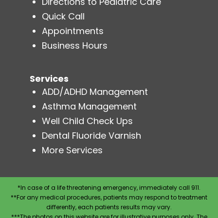
Directions to Pediatric Care
Quick Call
Appointments
Business Hours
Services
ADD/ADHD Management
Asthma Management
Well Child Check Ups
Dental Fluoride Varnish
More Services
*In case of a life threatening emergency, immediately call 911.
**For any medical procedures, patients may respond to treatment
differently, each patients results may vary.
***The photos on this website are for illustrative purposes only. The