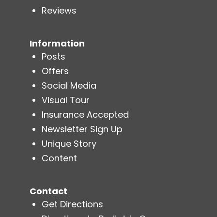
Reviews
Information
Posts
Offers
Social Media
Visual Tour
Insurance Accepted
Newsletter Sign Up
Unique Story
Content
Contact
Get Directions