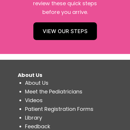
review these quick steps
before you arrive.
VIEW OUR STEPS
About Us
About Us
Meet the Pediatricians
Videos
Patient Registration Forms
Library
Feedback