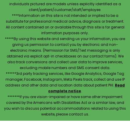
individuals pictured are models unless explicitly identified as a
client/patient/customer/staff/employee.
****Information on this site is not intended or implied to be a
substitute for professional medical advice, diagnosis or treatment.
All content contained on or available through this site is for general
information purposes only.
*****By using this website and sending us your information, you are
giving us permission to contact you by electronic and non-
electronic means. (Permission for SMS/Text messaging is only
obtained via explicit opt-in checkboxes on our contact forms). We
also track conversions and collect user data to improve services,
excluding mobile numbers and SMS consent data.
******3rd party tracking services, like Google Analytics, Google Tag
manager, Facebook, Instagram, Meta Pixels track, collect and use IP
address and other data and location data about patient PHI.
Read
complete notice
.
*******If you are vision-impaired or have some other impairment
covered by the Americans with Disabilities Act or a similar law, and
you wish to discuss potential accommodations related to using this
website, please contact us.