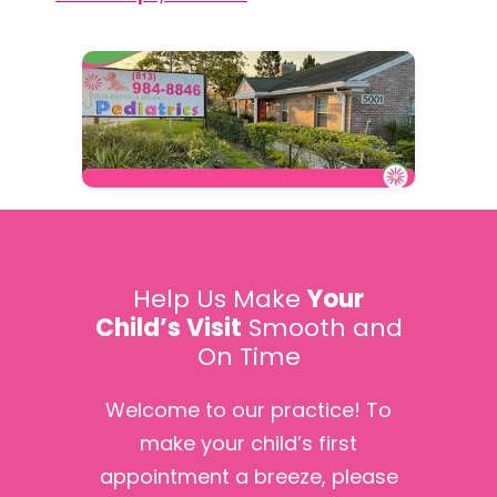
Help Us Make
Your
Child’s Visit
Smooth and
On Time
Welcome to our practice! To
make your child’s first
appointment a breeze, please