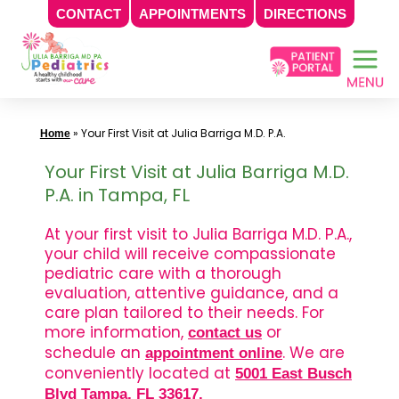
CONTACT
APPOINTMENTS
DIRECTIONS
Skip
to
content
»
Your First Visit at Julia Barriga M.D. P.A.
Home
Your First Visit at Julia Barriga M.D.
P.A. in Tampa, FL
At your first visit to Julia Barriga M.D. P.A.,
your child will receive compassionate
pediatric care with a thorough
evaluation, attentive guidance, and a
care plan tailored to their needs. For
more information,
or
contact us
schedule an
. We are
appointment online
conveniently located at
5001 East Busch
Blvd Tampa, FL 33617
.