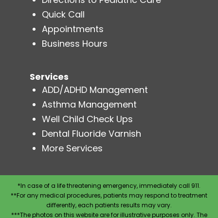
Quick Call
Appointments
Business Hours
Services
ADD/ADHD Management
Asthma Management
Well Child Check Ups
Dental Fluoride Varnish
More Services
*In case of a life threatening emergency, immediately call 911.
**For any medical procedures, patients may respond to treatment
differently, each patients results may vary.
***The photos on this website are for illustrative purposes only. The