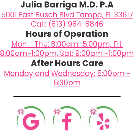
Julia Barriga M.D. P.A
5001 East Busch Blvd Tampa, FL 33617
Call: (813) 984-8846
Hours of Operation
Mon - Thu: 8:00am-5:00pm, Fri:
8:00am-1:00pm, Sat: 9:00am -1:00pm
After Hours Care
Monday and Wednesday: 5:00pm -
6:30pm