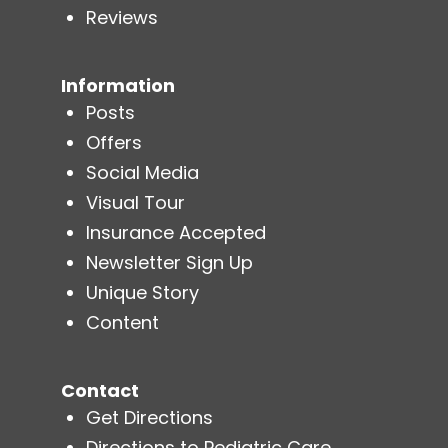
Reviews
Information
Posts
Offers
Social Media
Visual Tour
Insurance Accepted
Newsletter Sign Up
Unique Story
Content
Contact
Get Directions
Directions to Pediatric Care