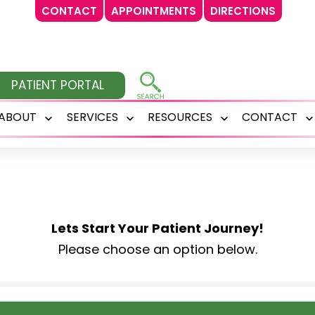
CONTACT
APPOINTMENTS
DIRECTIONS
PATIENT PORTAL
ABOUT
SERVICES
RESOURCES
CONTACT
Open
Open
Open
menu
menu
menu
Lets Start Your Patient Journey!
Please choose an option below.