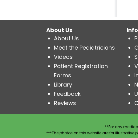
About Us
Inf
About Us
P
Meet the Pediatricians
O
Videos
S
Patient Registration
V
Forms
I
Library
N
Feedback
U
Reviews
C
**For any medical
***The photos on this website are for illustrativ