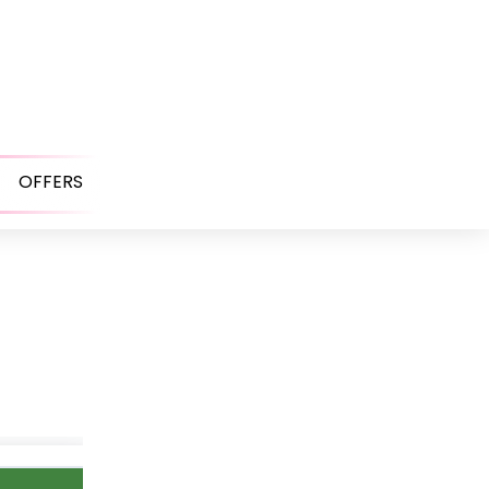
OFFERS
Open
menu