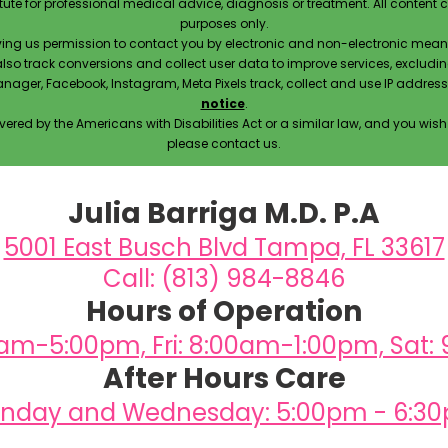
itute for professional medical advice, diagnosis or treatment. All content 
purposes only.
ving us permission to contact you by electronic and non-electronic means
also track conversions and collect user data to improve services, exclu
manager, Facebook, Instagram, Meta Pixels track, collect and use IP addre
notice
.
ered by the Americans with Disabilities Act or a similar law, and you wis
please contact us.
Julia Barriga M.D. P.A
5001 East Busch Blvd Tampa, FL 33617
Call: (813) 984-8846
Hours of Operation
0am-5:00pm, Fri: 8:00am-1:00pm, Sat:
After Hours Care
nday and Wednesday: 5:00pm - 6:3