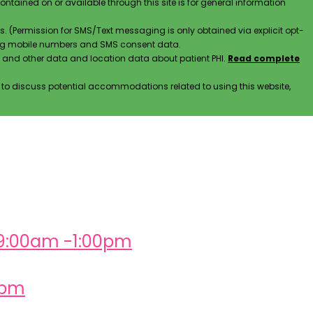
contained on or available through this site is for general information
. (Permission for SMS/Text messaging is only obtained via explicit opt-
ding mobile numbers and SMS consent data.
ss and other data and location data about patient PHI.
Read complete
h to discuss potential accommodations related to using this website,
 9:00am -1:00pm
0pm