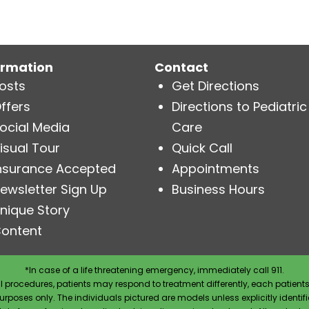
ormation
Contact
osts
Get Directions
ffers
Directions to Pediatric
ocial Media
Care
isual Tour
Quick Call
nsurance Accepted
Appointments
ewsletter Sign Up
Business Hours
nique Story
ontent
*In case of a life threatening emergency, immediately call 911.
 procedures, patients may respond to treatment differently, each patients
e purposes only. The individuals pictured are models unless explicitly ident