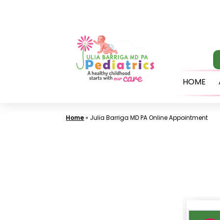
Skip
to
content
HOME
Home
»
Julia Barriga MD PA Online Appointment