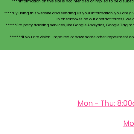
****Information on this site is not intended or implied to be a subst
*****By using this website and sending us your information, you are gi
in checkboxes on our contact forms). We 
******3rd party tracking services, like Google Analytics, Google Tag 
*******If you are vision-impaired or have some other impairment cov
Mon - Thu: 8:0
Mo