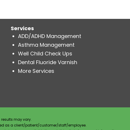
Services
ADD/ADHD Management
Asthma Management
Well Child Check Ups
Dental Fluoride Varnish
More Services
 results may vary.
ified as a client/patient/customer/staff/employee.