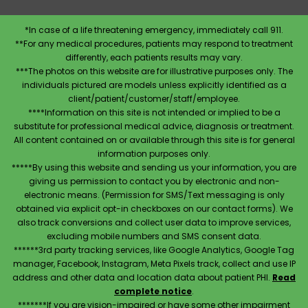
*In case of a life threatening emergency, immediately call 911.
**For any medical procedures, patients may respond to treatment
differently, each patients results may vary.
***The photos on this website are for illustrative purposes only. The
individuals pictured are models unless explicitly identified as a
client/patient/customer/staff/employee.
****Information on this site is not intended or implied to be a
substitute for professional medical advice, diagnosis or treatment.
All content contained on or available through this site is for general
information purposes only.
*****By using this website and sending us your information, you are
giving us permission to contact you by electronic and non-
electronic means. (Permission for SMS/Text messaging is only
obtained via explicit opt-in checkboxes on our contact forms). We
also track conversions and collect user data to improve services,
excluding mobile numbers and SMS consent data.
******3rd party tracking services, like Google Analytics, Google Tag
manager, Facebook, Instagram, Meta Pixels track, collect and use IP
address and other data and location data about patient PHI.
Read
complete notice
.
*******If you are vision-impaired or have some other impairment