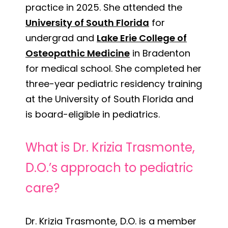
practice in 2025. She attended the
University of South Florida
for
undergrad and
Lake Erie College of
Osteopathic Medicine
in Bradenton
for medical school. She completed her
three-year pediatric residency training
at the University of South Florida and
is board-eligible in pediatrics.
What is Dr. Krizia Trasmonte,
D.O.’s approach to pediatric
care?
Dr. Krizia Trasmonte, D.O. is a member