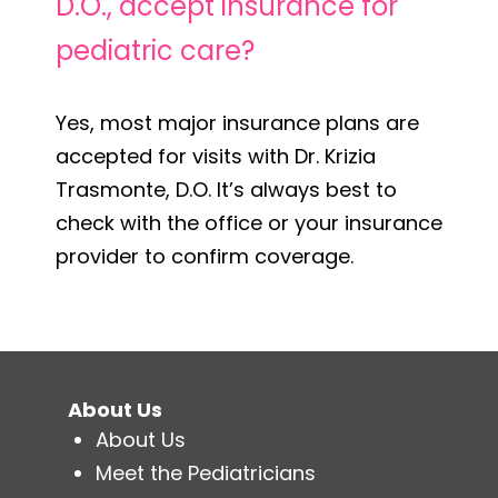
D.O., accept insurance for
pediatric care?
Yes, most major insurance plans are
accepted for visits with Dr. Krizia
Trasmonte, D.O. It’s always best to
check with the office or your insurance
provider to confirm coverage.
About Us
About Us
Meet the Pediatricians