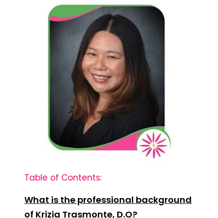
Table of Contents:
What is the professional background
of Krizia Trasmonte, D.O?