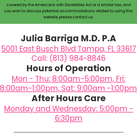
covered by the Americans with Disabilities Act or a similar law, and
you wish to discuss potential accommodations related to using this
website, please contact us.
Julia Barriga M.D. P.A
5001 East Busch Blvd Tampa, FL 33617
Call: (813) 984-8846
Hours of Operation
Mon - Thu: 8:00am-5:00pm, Fri:
8:00am-1:00pm, Sat: 9:00am -1:00pm
After Hours Care
Monday and Wednesday: 5:00pm -
6:30pm