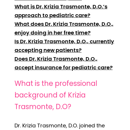
What is Dr. Krizia Trasmonte, D.O.’s
approach to pediatric care?
What does Dr. Krizia Trasmonte, D.O.,
enjoy doing in her free time?
Is Dr. Krizia Trasmonte, D.O., currently
accepting new patients?
Does Dr. Krizia Trasmonte, D.O.,
accept insurance for pediatric care?
What is the professional
background of Krizia
Trasmonte, D.O?
Dr. Krizia Trasmonte, D.O. joined the