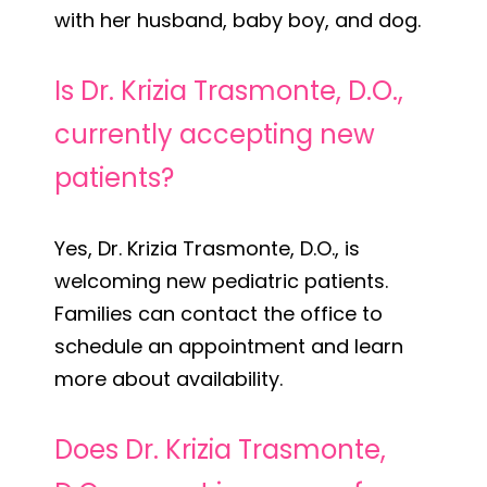
with her husband, baby boy, and dog.
Is Dr. Krizia Trasmonte, D.O.,
currently accepting new
patients?
Yes, Dr. Krizia Trasmonte, D.O., is
welcoming new pediatric patients.
Families can contact the office to
schedule an appointment and learn
more about availability.
Does Dr. Krizia Trasmonte,