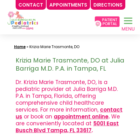
CONTACT
APPOINTMENTS
DIRECTIONS
Skip
to
content
Home
»
Krizia Marie Trasmonte, DO
Krizia Marie Trasmonte, DO at Julia
Barriga M.D. P.A. in Tampa, FL
Dr. Krizia Marie Trasmonte, DO, is a
pediatric provider at Julia Barriga M.D.
P.A. in Tampa, Florida, offering
comprehensive child healthcare
services. For more information,
contact
us
or book an
appointment online
.
We
are conveniently located at
5001 East
Busch Blvd Tampa, FL 33617
.