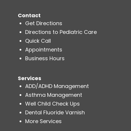
Contact
Get Directions
Directions to Pediatric Care
Quick Call
Appointments
Business Hours
Services
ADD/ADHD Management
Asthma Management
Well Child Check Ups
Dental Fluoride Varnish
More Services