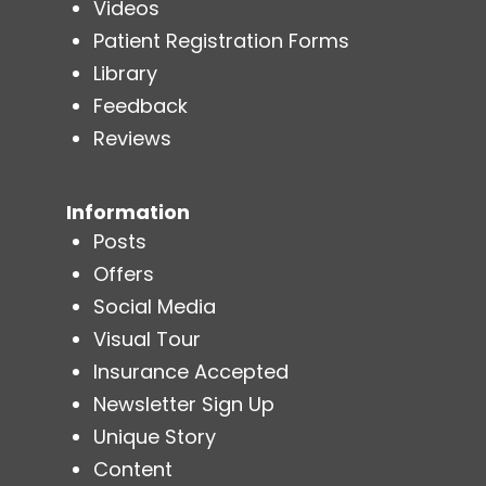
Videos
Patient Registration Forms
Library
Feedback
Reviews
Information
Posts
Offers
Social Media
Visual Tour
Insurance Accepted
Newsletter Sign Up
Unique Story
Content