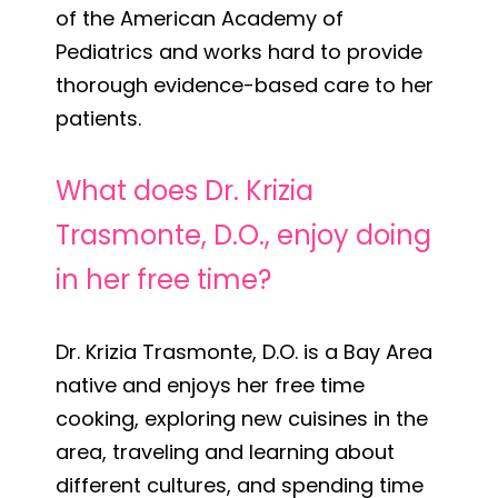
of the American Academy of
Pediatrics and works hard to provide
thorough evidence-based care to her
patients.
What does Dr. Krizia
Trasmonte, D.O., enjoy doing
in her free time?
Dr. Krizia Trasmonte, D.O. is a Bay Area
native and enjoys her free time
cooking, exploring new cuisines in the
area, traveling and learning about
different cultures, and spending time