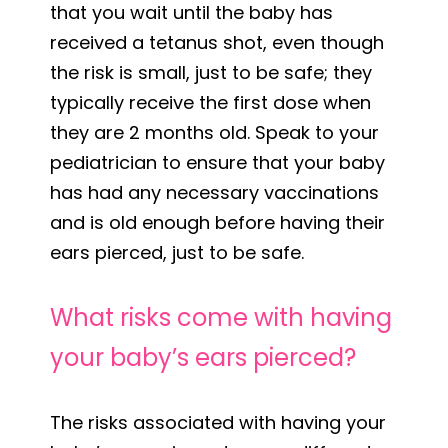
that you wait until the baby has
received a tetanus shot, even though
the risk is small, just to be safe; they
typically receive the first dose when
they are 2 months old. Speak to your
pediatrician to ensure that your baby
has had any necessary vaccinations
and is old enough before having their
ears pierced, just to be safe.
What risks come with having
your baby’s ears pierced?
The risks associated with having your