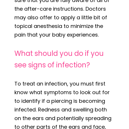
sure that you are fully aware of all of
the after-care instructions. Doctors
may also offer to apply a little bit of
topical anesthesia to minimize the
pain that your baby experiences.
What should you do if you
see signs of infection?
To treat an infection, you must first
know what symptoms to look out for
to identify if a piercing is becoming
infected. Redness and swelling both
on the ears and potentially spreading
to other parts of the ears and face,