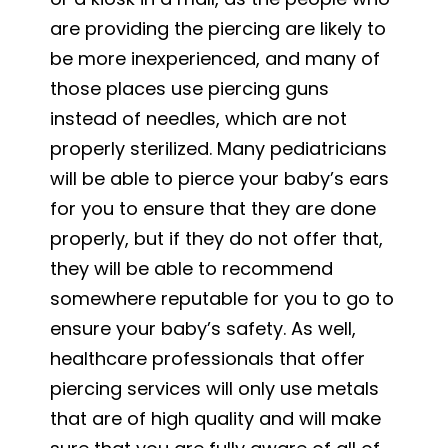
are providing the piercing are likely to
be more inexperienced, and many of
those places use piercing guns
instead of needles, which are not
properly sterilized. Many pediatricians
will be able to pierce your baby’s ears
for you to ensure that they are done
properly, but if they do not offer that,
they will be able to recommend
somewhere reputable for you to go to
ensure your baby’s safety. As well,
healthcare professionals that offer
piercing services will only use metals
that are of high quality and will make