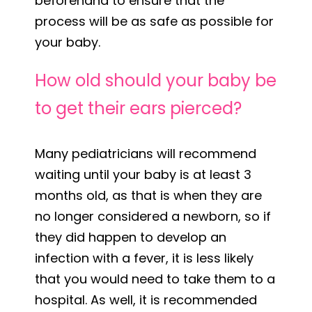
beforehand to ensure that the
process will be as safe as possible for
your baby.
How old should your baby be
to get their ears pierced?
Many pediatricians will recommend
waiting until your baby is at least 3
months old, as that is when they are
no longer considered a newborn, so if
they did happen to develop an
infection with a fever, it is less likely
that you would need to take them to a
hospital. As well, it is recommended