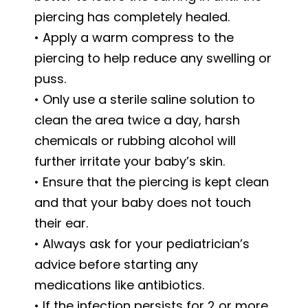
piercing has completely healed.
• Apply a warm compress to the
piercing to help reduce any swelling or
puss.
• Only use a sterile saline solution to
clean the area twice a day, harsh
chemicals or rubbing alcohol will
further irritate your baby’s skin.
• Ensure that the piercing is kept clean
and that your baby does not touch
their ear.
• Always ask for your pediatrician’s
advice before starting any
medications like antibiotics.
• If the infection persists for 2 or more