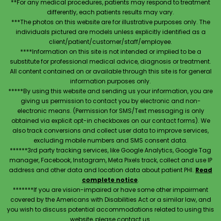
**For any medical procedures, patients may respond to treatment
differently, each patients results may vary.
***The photos on this website are for illustrative purposes only. The
individuals pictured are models unless explicitly identified as a
client/patient/customer/staff/employee.
****Information on this site is not intended or implied to be a
substitute for professional medical advice, diagnosis or treatment.
All content contained on or available through this site is for general
information purposes only.
*****By using this website and sending us your information, you are
giving us permission to contact you by electronic and non-
electronic means. (Permission for SMS/Text messaging is only
obtained via explicit opt-in checkboxes on our contact forms). We
also track conversions and collect user data to improve services,
excluding mobile numbers and SMS consent data.
******3rd party tracking services, like Google Analytics, Google Tag
manager, Facebook, Instagram, Meta Pixels track, collect and use IP
address and other data and location data about patient PHI.
Read
complete notice
.
*******If you are vision-impaired or have some other impairment
covered by the Americans with Disabilities Act or a similar law, and
you wish to discuss potential accommodations related to using this
website, please contact us.