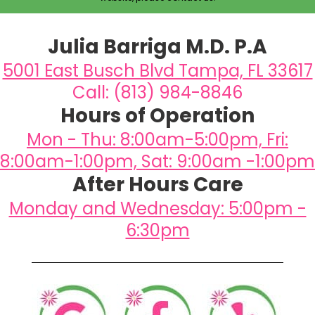
Julia Barriga M.D. P.A
5001 East Busch Blvd Tampa, FL 33617
Call: (813) 984-8846
Hours of Operation
Mon - Thu: 8:00am-5:00pm, Fri:
8:00am-1:00pm, Sat: 9:00am -1:00pm
After Hours Care
Monday and Wednesday: 5:00pm -
6:30pm