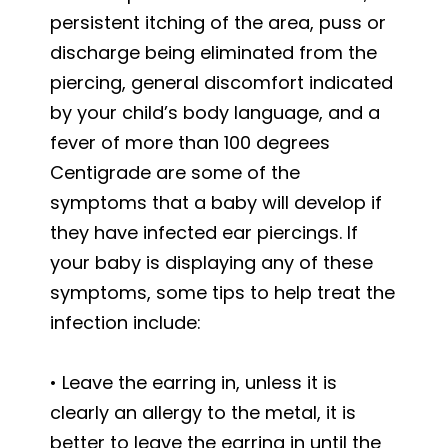
persistent itching of the area, puss or
discharge being eliminated from the
piercing, general discomfort indicated
by your child’s body language, and a
fever of more than 100 degrees
Centigrade are some of the
symptoms that a baby will develop if
they have infected ear piercings. If
your baby is displaying any of these
symptoms, some tips to help treat the
infection include:
• Leave the earring in, unless it is
clearly an allergy to the metal, it is
better to leave the earring in until the