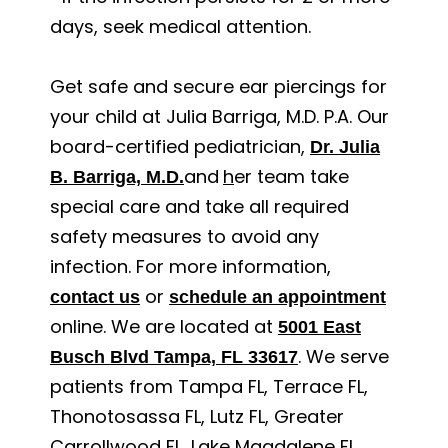
days, seek medical attention.
Get safe and secure ear piercings for
your child at Julia Barriga, M.D. P.A. Our
board-certified pediatrician,
Dr. Julia
and
h
er team take
B. Barriga, M.D.
special care and take all required
safety measures to avoid any
infection. For more information,
or
contact us
schedule an appointment
online. We are located at
5001 East
. We serve
Busch Blvd Tampa, FL 33617
patients from Tampa FL, Terrace FL,
Thonotosassa FL, Lutz FL, Greater
Carrollwood FL, Lake Magdalene FL,