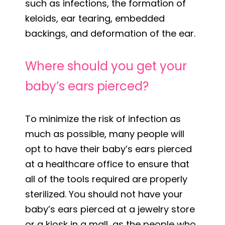
such as infections, the formation of
keloids, ear tearing, embedded
backings, and deformation of the ear.
Where should you get your
baby’s ears pierced?
To minimize the risk of infection as
much as possible, many people will
opt to have their baby’s ears pierced
at a healthcare office to ensure that
all of the tools required are properly
sterilized. You should not have your
baby’s ears pierced at a jewelry store
or a kiosk in a mall, as the people who