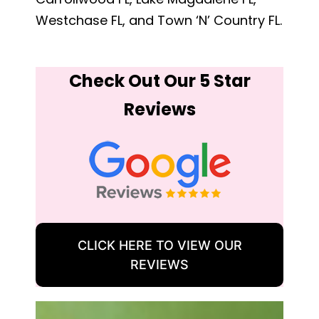
Westchase FL, and Town ‘N’ Country FL.
Check Out Our 5 Star
Reviews
CLICK HERE TO VIEW OUR
REVIEWS