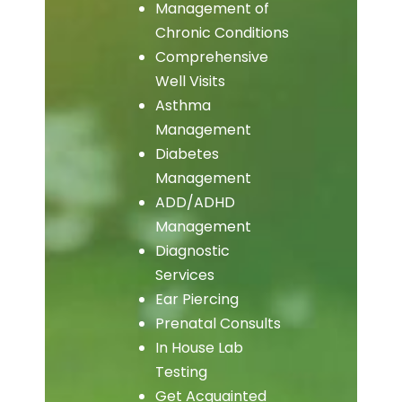
Management of
Chronic Conditions
Comprehensive
Well Visits
Asthma
Management
Diabetes
Management
ADD/ADHD
Management
Diagnostic
Services
Ear Piercing
Prenatal Consults
In House Lab
Testing
Get Acquainted