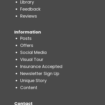
Library
Feedback
Reviews
Information
Posts
Offers
Social Media
Visual Tour
Insurance Accepted
Newsletter Sign Up
Unique Story
Content
Contact