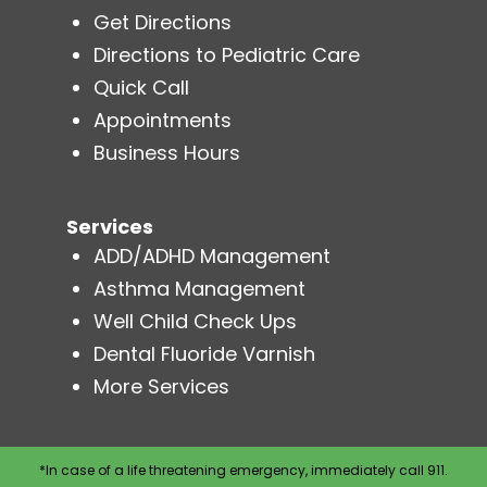
Get Directions
Directions to Pediatric Care
Quick Call
Appointments
Business Hours
Services
ADD/ADHD Management
Asthma Management
Well Child Check Ups
Dental Fluoride Varnish
More Services
*In case of a life threatening emergency, immediately call 911.