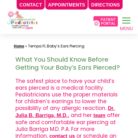
CONTACT
APPOINTMENTS
DIRECTIONS
Skip
to
content
»
Tempa FL Baby’s Ears Piercing
Home
What You Should Know Before
Getting Your Baby’s Ears Pierced?
The safest place to have your child’s
ears pierced is a medical facility.
Pediatricians use the proper materials
for children’s earrings to lower the
possibility of any allergic reaction.
Dr.
and her
offer
Julia B. Barriga, M.D.,
team
safe and comfortable ear piercing at
Julia Barriga M.D. P.A. For more
information,
or schedule an
contact us