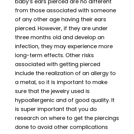
baby’s ears pierced are no different
from those associated with someone
of any other age having their ears
pierced. However, if they are under
three months old and develop an
infection, they may experience more
long-term effects. Other risks
associated with getting pierced
include the realization of an allergy to
a metal, so it is important to make
sure that the jewelry used is
hypoallergenic and of good quality. It
is super important that you do
research on where to get the piercings
done to avoid other complications