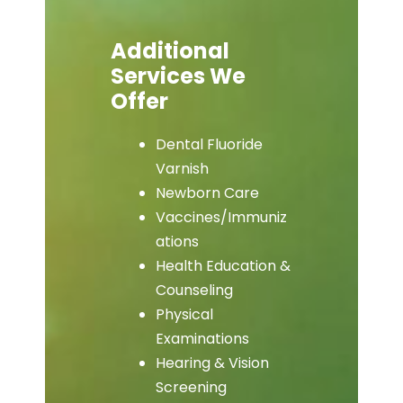
Additional
Services We
Offer
Dental Fluoride
Varnish
Newborn Care
Vaccines/Immuniz
ations
Health Education &
Counseling
Physical
Examinations
Hearing & Vision
Screening