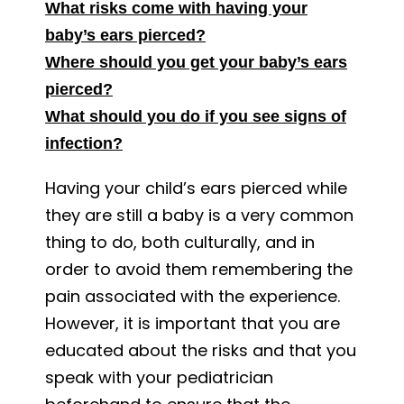
What risks come with having your
baby’s ears pierced?
Where should you get your baby’s ears
pierced?
What should you do if you see signs of
infection?
Having your child’s ears pierced while
they are still a baby is a very common
thing to do, both culturally, and in
order to avoid them remembering the
pain associated with the experience.
However, it is important that you are
educated about the risks and that you
speak with your pediatrician