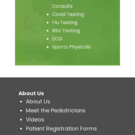
Consults
Covid Testing
Flu Testing
RSV Testing
ECG
Sports Physicals
About Us
About Us
Meet the Pediatricians
Videos
Patient Registration Forms