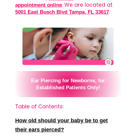
. We are located at
appointment online
.
5001 East Busch Blvd Tampa, FL 33617
Ear Piercing for Newborns, for
Established Patients Only!
Table of Contents:
How old should your baby be to get
their ears pierced?