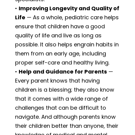
•
Improving Longevity and Quality of
Life
— As a whole, pediatric care helps
ensure that children have a good
quality of life and live as long as
possible. It also helps engrain habits in
them from an early age, including
proper self-care and healthy living.
•
Help and Guidance for Parents
—
Every parent knows that having
children is a blessing; they also know
that it comes with a wide range of
challenges that can be difficult to
navigate. And although parents know
their children better than anyone, their
knowledge of medical and mental