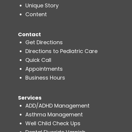
Unique Story
Content
Contact
Get Directions
Directions to Pediatric Care
Quick Call
Appointments
Business Hours
Services
ADD/ADHD Management
Asthma Management
Well Child Check Ups