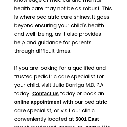
health care may not be as robust. This
is where pediatric care shines. It goes
beyond ensuring your child’s health
and well-being, as it also provides
help and guidance for parents
through difficult times.
If you are looking for a qualified and
trusted pediatric care specialist for
your child, visit Julia Barriga M.D. P.A.
today!
today or book an
Contact us
with our pediatric
online appointment
care specialist, or visit our clinic
conveniently located at
5001 East