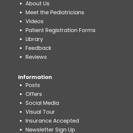
About Us
Meet the Pediatricians
Videos
Patient Registration Forms
Library
Feedback
Reviews
Information
Posts
Offers
Social Media
Visual Tour
Insurance Accepted
Newsletter Sign Up