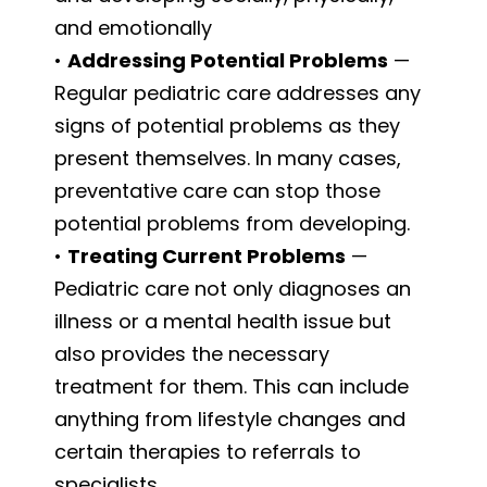
and emotionally
•
Addressing Potential Problems
—
Regular pediatric care addresses any
signs of potential problems as they
present themselves. In many cases,
preventative care can stop those
potential problems from developing.
•
Treating Current Problems
—
Pediatric care not only diagnoses an
illness or a mental health issue but
also provides the necessary
treatment for them. This can include
anything from lifestyle changes and
certain therapies to referrals to
specialists.