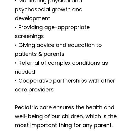
• Monitoring physical and
psychosocial growth and
development
• Providing age-appropriate
screenings
• Giving advice and education to
patients & parents
• Referral of complex conditions as
needed
• Cooperative partnerships with other
care providers
Pediatric care ensures the health and
well-being of our children, which is the
most important thing for any parent.