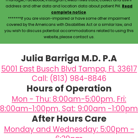
address and other data and location data about patient PHI.
Read
complete notice
.
*******If you are vision-impaired or have some other impairment
covered by the Americans with Disabilities Act or a similar law, and
you wish to discuss potential accommodations related to using this
website, please contact us.
Julia Barriga M.D. P.A
5001 East Busch Blvd Tampa, FL 33617
Call: (813) 984-8846
Hours of Operation
Mon - Thu: 8:00am-5:00pm, Fri:
8:00am-1:00pm, Sat: 9:00am -1:00pm
After Hours Care
Monday and Wednesday: 5:00pm -