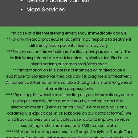
Dental Fluoride Varnish
More Services
*In case of a life threatening emergency, immediately call 911.
**For any medical procedures, patients may respond to treatment
differently, each patients results may vary.
***The photos on this website are for illustrative purposes only. The
individuals pictured are models unless explicitly identified as a
client/patient/customer/staff/employee.
****Information on this site is not intended or implied to be a
substitute for professional medical advice, diagnosis or treatment.
All content contained on or available through this site is for general
information purposes only.
*****By using this website and sending us your information, you are
giving us permission to contact you by electronic and non-
electronic means. (Permission for SMS/Text messaging is only
obtained via explicit opt-in checkboxes on our contact forms). We
also track conversions and collect user data to improve services,
excluding mobile numbers and SMS consent data.
******3rd party tracking services, like Google Analytics, Google Tag
manager, Facebook, Instagram, Meta Pixels track, collect and use IP