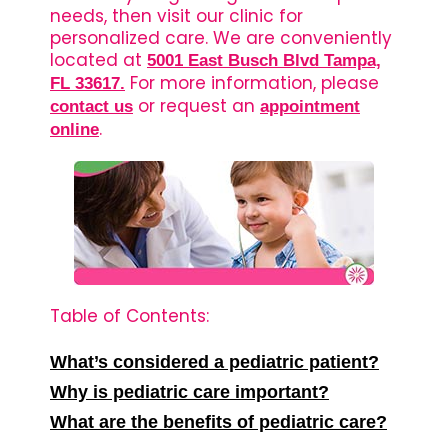
needs, then visit our clinic for
personalized care. We are conveniently
located at
5001 East Busch Blvd Tampa,
For more information, please
FL 33617.
or request an
contact us
appointment
.
online
Table of Contents:
What’s considered a pediatric patient?
Why is pediatric care important?
What are the benefits of pediatric care?