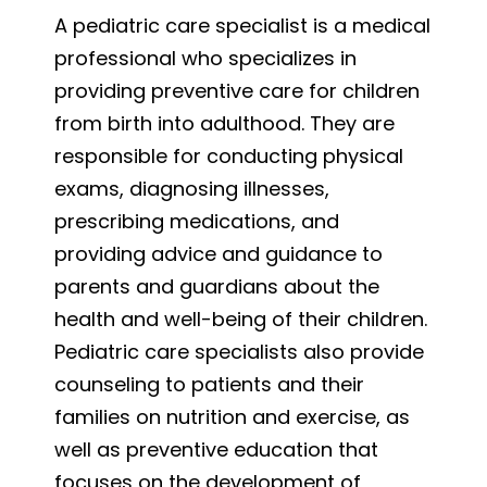
A pediatric care specialist is a medical
professional who specializes in
providing preventive care for children
from birth into adulthood. They are
responsible for conducting physical
exams, diagnosing illnesses,
prescribing medications, and
providing advice and guidance to
parents and guardians about the
health and well-being of their children.
Pediatric care specialists also provide
counseling to patients and their
families on nutrition and exercise, as
well as preventive education that
focuses on the development of