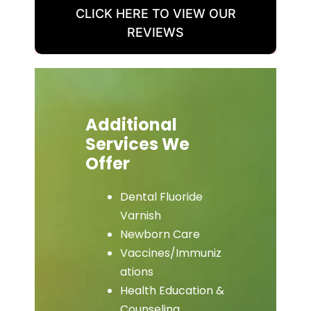
CLICK HERE TO VIEW OUR
REVIEWS
Additional
Services We
Offer
Dental Fluoride
Varnish
Newborn Care
Vaccines/Immuniz
ations
Health Education &
Counseling