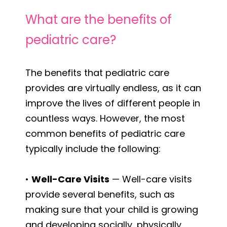
What are the benefits of
pediatric care?
The benefits that pediatric care
provides are virtually endless, as it can
improve the lives of different people in
countless ways. However, the most
common benefits of pediatric care
typically include the following:
•
Well-Care Visits
— Well-care visits
provide several benefits, such as
making sure that your child is growing
and developing socially, physically,