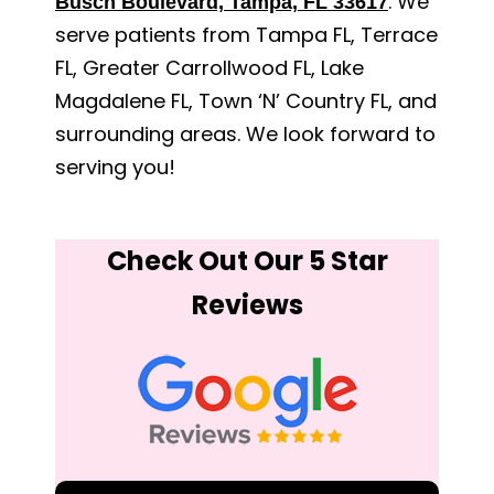
. We
Busch Boulevard, Tampa, FL 33617
serve patients from Tampa FL, Terrace
FL, Greater Carrollwood FL, Lake
Magdalene FL, Town ‘N’ Country FL, and
surrounding areas. We look forward to
serving you!
Check Out Our 5 Star
Reviews