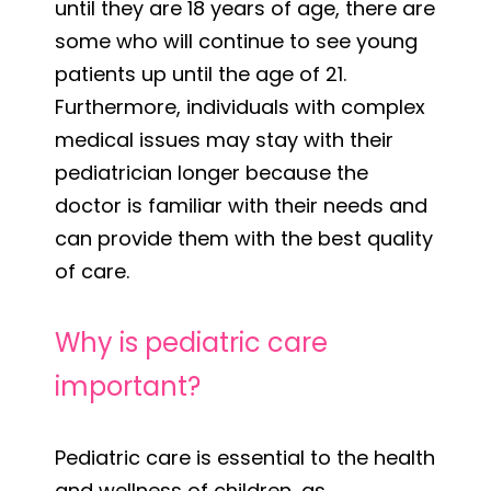
until they are 18 years of age, there are
some who will continue to see young
patients up until the age of 21.
Furthermore, individuals with complex
medical issues may stay with their
pediatrician longer because the
doctor is familiar with their needs and
can provide them with the best quality
of care.
Why is pediatric care
important?
Pediatric care is essential to the health
and wellness of children, as