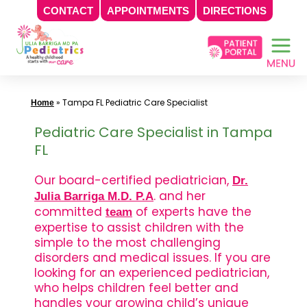
CONTACT
APPOINTMENTS
DIRECTIONS
Skip
to
content
»
Tampa FL Pediatric Care Specialist
Home
Pediatric Care Specialist in Tampa
FL
Our board-certified pediatrician,
Dr.
. and her
Julia Barriga M.D. P.A
committed
of experts have the
team
expertise to assist children with the
simple to the most challenging
disorders and medical issues. If you are
looking for an experienced pediatrician,
who helps children feel better and
handles your growing child’s unique