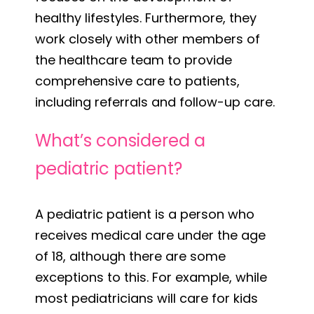
healthy lifestyles. Furthermore, they
work closely with other members of
the healthcare team to provide
comprehensive care to patients,
including referrals and follow-up care.
What’s considered a
pediatric patient?
A pediatric patient is a person who
receives medical care under the age
of 18, although there are some
exceptions to this. For example, while
most pediatricians will care for kids