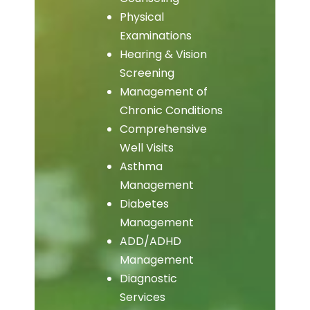
Physical
Examinations
Hearing & Vision
Screening
Management of
Chronic Conditions
Comprehensive
Well Visits
Asthma
Management
Diabetes
Management
ADD/ADHD
Management
Diagnostic
Services