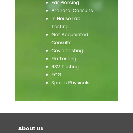
Ear Piercing
Prenatal Consults
In House Lab
Testing
Get Acquainted
Consults
Covid Testing
Flu Testing
RSV Testing
ECG
Sports Physicals
About Us