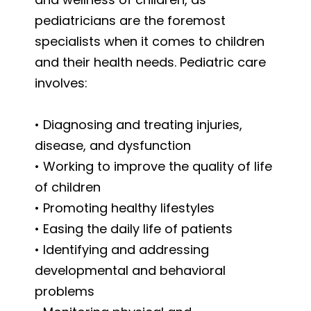
pediatricians are the foremost
specialists when it comes to children
and their health needs. Pediatric care
involves:
• Diagnosing and treating injuries,
disease, and dysfunction
• Working to improve the quality of life
of children
• Promoting healthy lifestyles
• Easing the daily life of patients
• Identifying and addressing
developmental and behavioral
problems