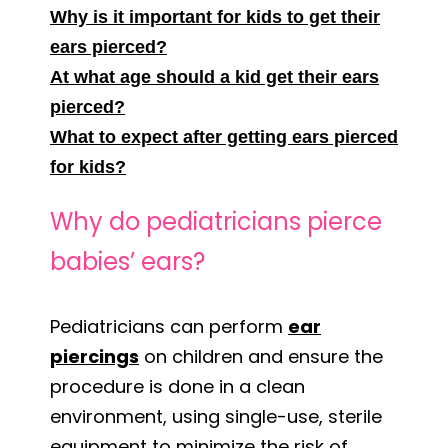
Why is it important for kids to get their
ears pierced?
At what age should a kid get their ears
pierced?
What to expect after getting ears pierced
for kids?
Why do pediatricians pierce
babies’ ears?
Pediatricians can perform
ear
piercings
on children and ensure the
procedure is done in a clean
environment, using single-use, sterile
equipment to minimize the risk of