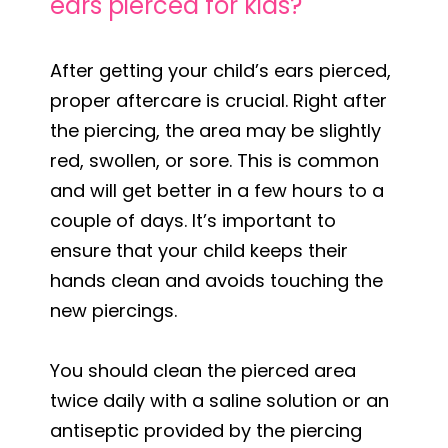
ears pierced for kids?
After getting your child’s ears pierced,
proper aftercare is crucial. Right after
the piercing, the area may be slightly
red, swollen, or sore. This is common
and will get better in a few hours to a
couple of days. It’s important to
ensure that your child keeps their
hands clean and avoids touching the
new piercings.
You should clean the pierced area
twice daily with a saline solution or an
antiseptic provided by the piercing