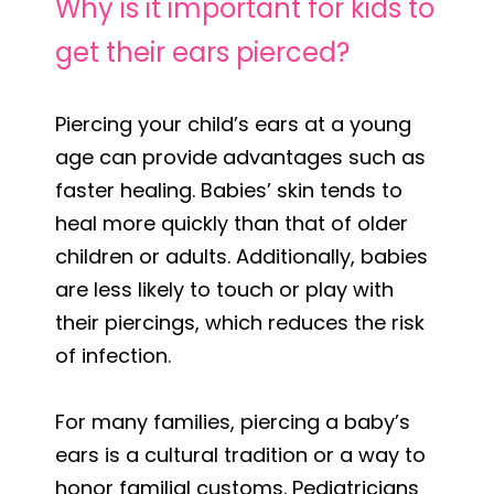
Why is it important for kids to
get their ears pierced?
Piercing your child’s ears at a young
age can provide advantages such as
faster healing. Babies’ skin tends to
heal more quickly than that of older
children or adults. Additionally, babies
are less likely to touch or play with
their piercings, which reduces the risk
of infection.
For many families, piercing a baby’s
ears is a cultural tradition or a way to
honor familial customs. Pediatricians