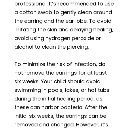
professional. It’s recommended to use
a cotton swab to gently clean around
the earring and the ear lobe. To avoid
irritating the skin and delaying healing,
avoid using hydrogen peroxide or
alcohol to clean the piercing.
To minimize the risk of infection, do
not remove the earrings for at least
six weeks. Your child should avoid
swimming in pools, lakes, or hot tubs
during the initial healing period, as
these can harbor bacteria. After the
initial six weeks, the earrings can be
removed and changed. However, it’s