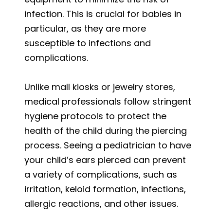
infection. This is crucial for babies in
particular, as they are more
susceptible to infections and
complications.
Unlike mall kiosks or jewelry stores,
medical professionals follow stringent
hygiene protocols to protect the
health of the child during the piercing
process. Seeing a pediatrician to have
your child’s ears pierced can prevent
a variety of complications, such as
irritation, keloid formation, infections,
allergic reactions, and other issues.