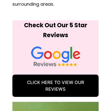
surrounding areas.
Check Out Our 5 Star
Reviews
CLICK HERE TO VIEW OUR
REVIEWS