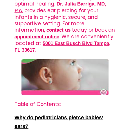
optimal healing.
Dr. Julia Barriga, MD,
, provides ear piercing for your
P.A
infants in a hygienic, secure, and
supportive setting. For more
information,
today or book an
contact us
. We are conveniently
appointment online
located at
5001 East Busch Blvd Tampa,
.
FL 33617
Table of Contents:
Why do pediatricians pierce babies’
ears?