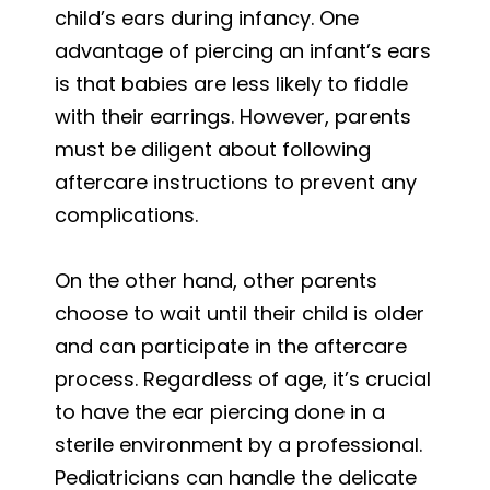
child’s ears during infancy. One
advantage of piercing an infant’s ears
is that babies are less likely to fiddle
with their earrings. However, parents
must be diligent about following
aftercare instructions to prevent any
complications.
On the other hand, other parents
choose to wait until their child is older
and can participate in the aftercare
process. Regardless of age, it’s crucial
to have the ear piercing done in a
sterile environment by a professional.
Pediatricians can handle the delicate