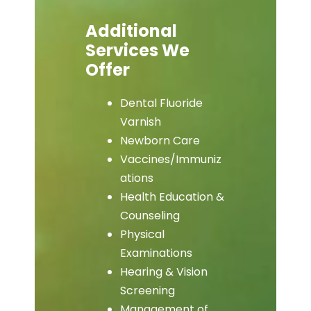
Additional
Services We
Offer
Dental Fluoride
Varnish
Newborn Care
Vaccines/Immuniz
ations
Health Education &
Counseling
Physical
Examinations
Hearing & Vision
Screening
Management of