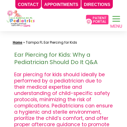
CONTACT
APPOINTMENTS
DIRECTIONS
Skip
to
content
»
Tampa FL Ear Piercing for Kids
Home
Ear Piercing for Kids: Why a
Pediatrician Should Do It Q&A
Ear piercing for kids should ideally be
performed by a pediatrician due to
their medical expertise and
understanding of child-specific safety
protocols, minimizing the risk of
complications. Pediatricians can ensure
a hygienic and sterile environment,
prioritize the child’s comfort, and offer
proper aftercare guidance to promote