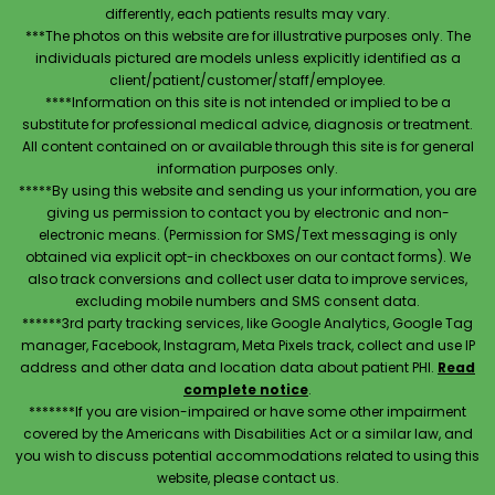
differently, each patients results may vary.
***The photos on this website are for illustrative purposes only. The
individuals pictured are models unless explicitly identified as a
client/patient/customer/staff/employee.
****Information on this site is not intended or implied to be a
substitute for professional medical advice, diagnosis or treatment.
All content contained on or available through this site is for general
information purposes only.
*****By using this website and sending us your information, you are
giving us permission to contact you by electronic and non-
electronic means. (Permission for SMS/Text messaging is only
obtained via explicit opt-in checkboxes on our contact forms). We
also track conversions and collect user data to improve services,
excluding mobile numbers and SMS consent data.
******3rd party tracking services, like Google Analytics, Google Tag
manager, Facebook, Instagram, Meta Pixels track, collect and use IP
address and other data and location data about patient PHI.
Read
complete notice
.
*******If you are vision-impaired or have some other impairment
covered by the Americans with Disabilities Act or a similar law, and
you wish to discuss potential accommodations related to using this
website, please contact us.