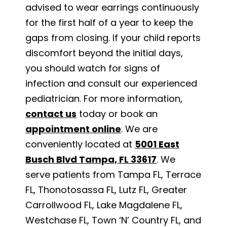
advised to wear earrings continuously
for the first half of a year to keep the
gaps from closing. If your child reports
discomfort beyond the initial days,
you should watch for signs of
infection and consult our experienced
pediatrician. For more information,
contact us
today or book an
appointment online
. We are
conveniently located at
5001 East
Busch Blvd Tampa, FL 33617
. We
serve patients from Tampa FL, Terrace
FL, Thonotosassa FL, Lutz FL, Greater
Carrollwood FL, Lake Magdalene FL,
Westchase FL, Town ‘N’ Country FL, and