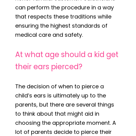
can perform the procedure in a way
that respects these traditions while
ensuring the highest standards of
medical care and safety.
At what age should a kid get
their ears pierced?
The decision of when to pierce a
child’s ears is ultimately up to the
parents, but there are several things
to think about that might aid in
choosing the appropriate moment. A
lot of parents decide to pierce their