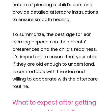
nature of piercing a child’s ears and
provide detailed aftercare instructions
to ensure smooth healing.
To summarize, the best age for ear
piercing depends on the parents’
preferences and the child’s readiness.
It’s important to ensure that your child
if they are old enough to understand,
is comfortable with the idea and
willing to cooperate with the aftercare
routine.
What to expect after getting