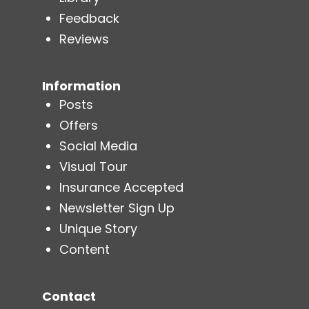
Feedback
Reviews
Information
Posts
Offers
Social Media
Visual Tour
Insurance Accepted
Newsletter Sign Up
Unique Story
Content
Contact