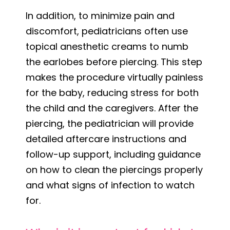
In addition, to minimize pain and
discomfort, pediatricians often use
topical anesthetic creams to numb
the earlobes before piercing. This step
makes the procedure virtually painless
for the baby, reducing stress for both
the child and the caregivers. After the
piercing, the pediatrician will provide
detailed aftercare instructions and
follow-up support, including guidance
on how to clean the piercings properly
and what signs of infection to watch
for.