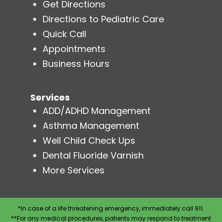
Get Directions
Directions to Pediatric Care
Quick Call
Appointments
Business Hours
Services
ADD/ADHD Management
Asthma Management
Well Child Check Ups
Dental Fluoride Varnish
More Services
*In case of a life threatening emergency, immediately call 911.
**For any medical procedures, patients may respond to treatment