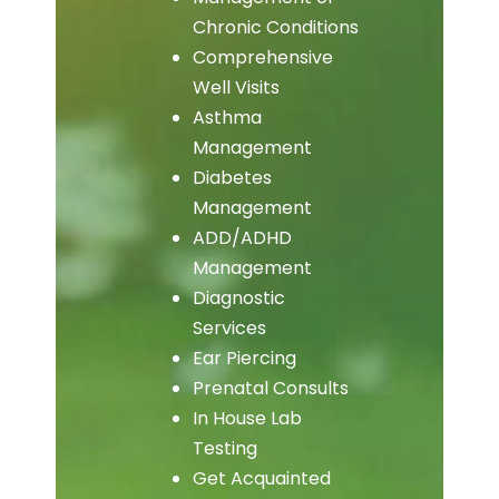
Chronic Conditions
Comprehensive
Well Visits
Asthma
Management
Diabetes
Management
ADD/ADHD
Management
Diagnostic
Services
Ear Piercing
Prenatal Consults
In House Lab
Testing
Get Acquainted