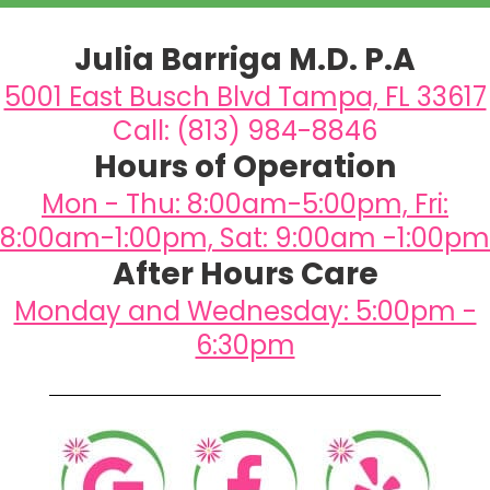
Julia Barriga M.D. P.A
5001 East Busch Blvd Tampa, FL 33617
Call: (813) 984-8846
Hours of Operation
Mon - Thu: 8:00am-5:00pm, Fri:
8:00am-1:00pm, Sat: 9:00am -1:00pm
After Hours Care
Monday and Wednesday: 5:00pm -
6:30pm