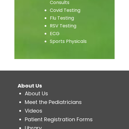
Consults
Covid Testing
Flu Testing
RSV Testing
ECG
Sports Physicals
About Us
About Us
Meet the Pediatricians
Videos
Patient Registration Forms
Library