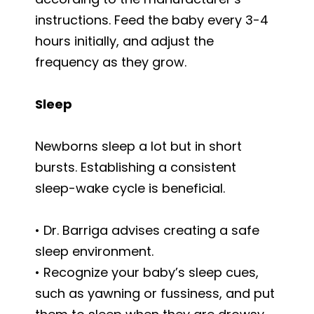
instructions. Feed the baby every 3-4
hours initially, and adjust the
frequency as they grow.
Sleep
Newborns sleep a lot but in short
bursts. Establishing a consistent
sleep-wake cycle is beneficial.
• Dr. Barriga advises creating a safe
sleep environment.
• Recognize your baby’s sleep cues,
such as yawning or fussiness, and put