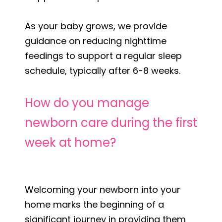
As your baby grows, we provide
guidance on reducing nighttime
feedings to support a regular sleep
schedule, typically after 6-8 weeks.
How do you manage
newborn care during the first
week at home?
Welcoming your newborn into your
home marks the beginning of a
significant journey in providing them