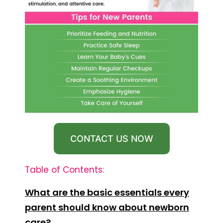
CONTACT US NOW
Table of Contents:
What are the basic essentials every
parent should know about newborn
care?