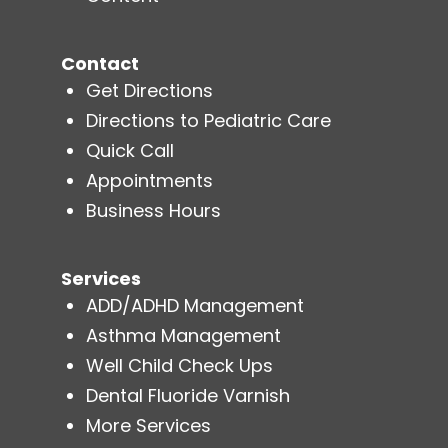
Contact
Get Directions
Directions to Pediatric Care
Quick Call
Appointments
Business Hours
Services
ADD/ADHD Management
Asthma Management
Well Child Check Ups
Dental Fluoride Varnish
More Services