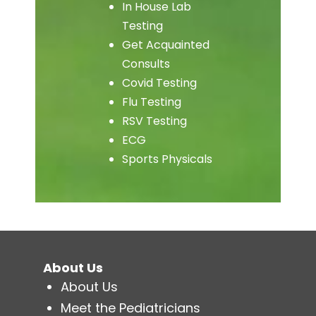
In House Lab
Testing
Get Acquainted
Consults
Covid Testing
Flu Testing
RSV Testing
ECG
Sports Physicals
About Us
About Us
Meet the Pediatricians