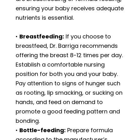
ensuring your baby receives adequate
nutrients is essential.
•
Breastfeeding:
If you choose to
breastfeed, Dr. Barriga recommends
offering the breast 8-12 times per day.
Establish a comfortable nursing
position for both you and your baby.
Pay attention to signs of hunger such
as rooting, lip smacking, or sucking on
hands, and feed on demand to
promote a good feeding pattern and
bonding.
•
Bottle-feeding:
Prepare formula
according to the manufacturer’s