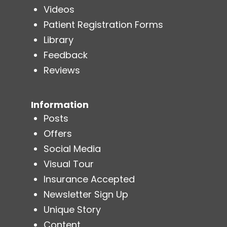
Videos
Patient Registration Forms
Library
Feedback
Reviews
Information
Posts
Offers
Social Media
Visual Tour
Insurance Accepted
Newsletter Sign Up
Unique Story
Content