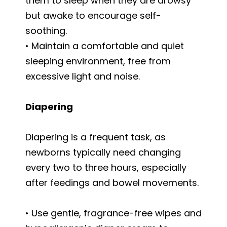
them to sleep when they are drowsy
but awake to encourage self-
soothing.
• Maintain a comfortable and quiet
sleeping environment, free from
excessive light and noise.
Diapering
Diapering is a frequent task, as
newborns typically need changing
every two to three hours, especially
after feedings and bowel movements.
• Use gentle, fragrance-free wipes and