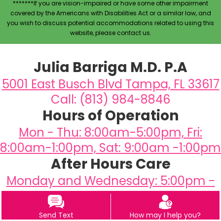
*******If you are vision-impaired or have some other impairment
covered by the Americans with Disabilities Act or a similar law, and
you wish to discuss potential accommodations related to using this
website, please contact us.
Julia Barriga M.D. P.A
5001 East Busch Blvd Tampa, FL 33617
Call: (813) 984-8846
Hours of Operation
Mon - Thu: 8:00am-5:00pm, Fri:
8:00am-1:00pm, Sat: 9:00am -1:00pm
After Hours Care
Monday and Wednesday: 5:00pm -
6:30pm
Send Text
How may I help you?