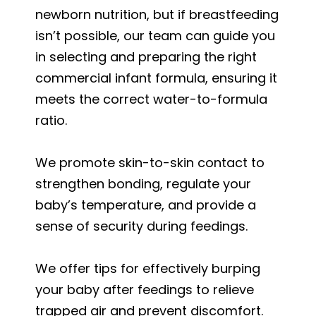
newborn nutrition, but if breastfeeding
isn’t possible, our team can guide you
in selecting and preparing the right
commercial infant formula, ensuring it
meets the correct water-to-formula
ratio.
We promote skin-to-skin contact to
strengthen bonding, regulate your
baby’s temperature, and provide a
sense of security during feedings.
We offer tips for effectively burping
your baby after feedings to relieve
trapped air and prevent discomfort.