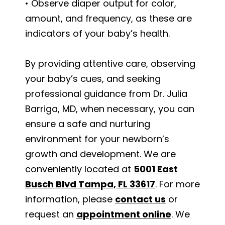
• Observe diaper output for color,
amount, and frequency, as these are
indicators of your baby’s health.
By providing attentive care, observing
your baby’s cues, and seeking
professional guidance from Dr. Julia
Barriga, MD, when necessary, you can
ensure a safe and nurturing
environment for your newborn’s
growth and development. We are
conveniently located at
5001 East
Busch Blvd Tampa, FL 33617
. For more
information, please
contact us
or
request an
appointment online
. We