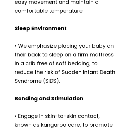
easy movement and maintain a
comfortable temperature.
Sleep Environment
• We emphasize placing your baby on
their back to sleep on a firm mattress
in a crib free of soft bedding, to
reduce the risk of Sudden Infant Death
Syndrome (SIDS).
Bonding and Stimulation
• Engage in skin-to-skin contact,
known as kangaroo care, to promote