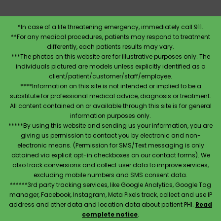
*In case of a life threatening emergency, immediately call 911.
**For any medical procedures, patients may respond to treatment
differently, each patients results may vary.
***The photos on this website are for illustrative purposes only. The
individuals pictured are models unless explicitly identified as a
client/patient/customer/staff/employee.
****Information on this site is not intended or implied to be a
substitute for professional medical advice, diagnosis or treatment.
All content contained on or available through this site is for general
information purposes only.
*****By using this website and sending us your information, you are
giving us permission to contact you by electronic and non-
electronic means. (Permission for SMS/Text messaging is only
obtained via explicit opt-in checkboxes on our contact forms). We
also track conversions and collect user data to improve services,
excluding mobile numbers and SMS consent data.
******3rd party tracking services, like Google Analytics, Google Tag
manager, Facebook, Instagram, Meta Pixels track, collect and use IP
address and other data and location data about patient PHI.
Read
complete notice
.