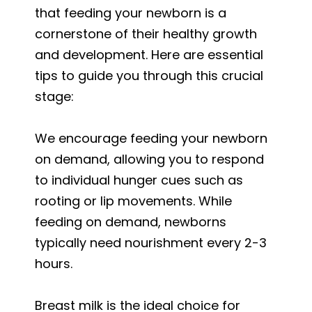
that feeding your newborn is a
cornerstone of their healthy growth
and development. Here are essential
tips to guide you through this crucial
stage:
We encourage feeding your newborn
on demand, allowing you to respond
to individual hunger cues such as
rooting or lip movements. While
feeding on demand, newborns
typically need nourishment every 2-3
hours.
Breast milk is the ideal choice for