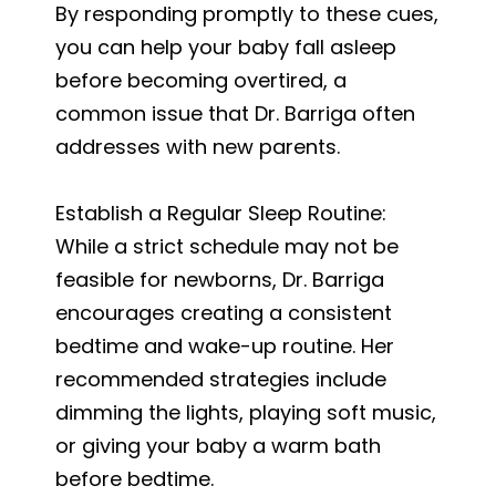
By responding promptly to these cues,
you can help your baby fall asleep
before becoming overtired, a
common issue that Dr. Barriga often
addresses with new parents.
Establish a Regular Sleep Routine:
While a strict schedule may not be
feasible for newborns, Dr. Barriga
encourages creating a consistent
bedtime and wake-up routine. Her
recommended strategies include
dimming the lights, playing soft music,
or giving your baby a warm bath
before bedtime.