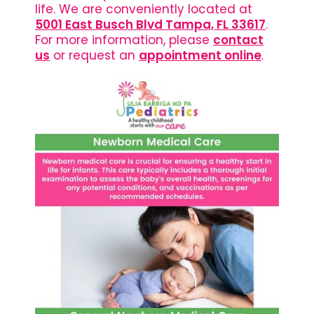
life. We are conveniently located at
5001 East Busch Blvd Tampa, FL 33617
.
For more information, please
contact
us
or request an
appointment online
.