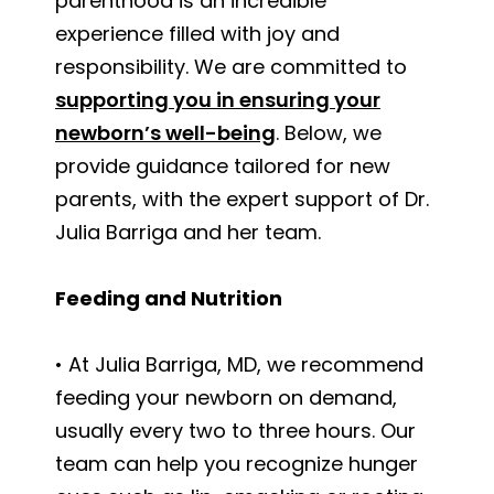
parenthood is an incredible
experience filled with joy and
responsibility. We are committed to
supporting you in ensuring your
newborn’s well-being
. Below, we
provide guidance tailored for new
parents, with the expert support of Dr.
Julia Barriga and her team.
Feeding and Nutrition
• At Julia Barriga, MD, we recommend
feeding your newborn on demand,
usually every two to three hours. Our
team can help you recognize hunger