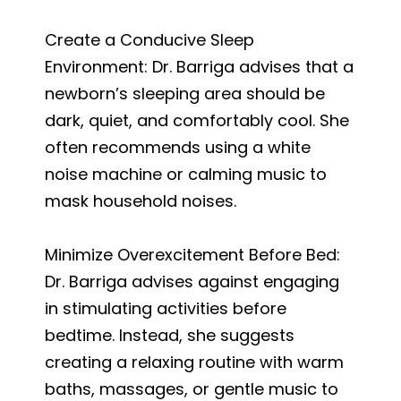
Create a Conducive Sleep
Environment: Dr. Barriga advises that a
newborn’s sleeping area should be
dark, quiet, and comfortably cool. She
often recommends using a white
noise machine or calming music to
mask household noises.
Minimize Overexcitement Before Bed:
Dr. Barriga advises against engaging
in stimulating activities before
bedtime. Instead, she suggests
creating a relaxing routine with warm
baths, massages, or gentle music to