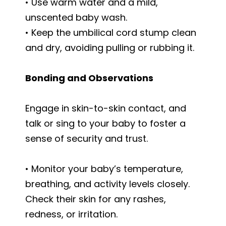
• Use warm water and a mild,
unscented baby wash.
• Keep the umbilical cord stump clean
and dry, avoiding pulling or rubbing it.
Bonding and Observations
Engage in skin-to-skin contact, and
talk or sing to your baby to foster a
sense of security and trust.
• Monitor your baby’s temperature,
breathing, and activity levels closely.
Check their skin for any rashes,
redness, or irritation.