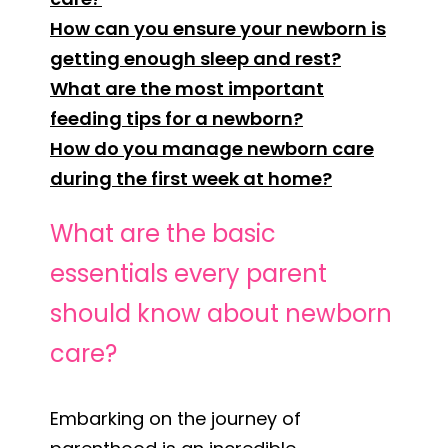
How can you ensure your newborn is
getting enough sleep and rest?
What are the most important
feeding tips for a newborn?
How do you manage newborn care
during the first week at home?
What are the basic
essentials every parent
should know about newborn
care?
Embarking on the journey of