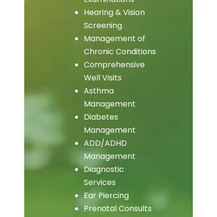
Hearing & Vision
Screening
Management of
Chronic Conditions
Comprehensive
Well Visits
Asthma
Management
Diabetes
Management
ADD/ADHD
Management
Diagnostic
Services
Ear Piercing
Prenatal Consults