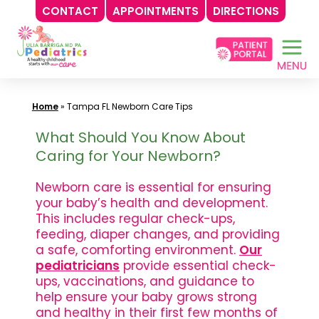
CONTACT
APPOINTMENTS
DIRECTIONS
Skip
to
content
Home
»
Tampa FL Newborn Care Tips
What Should You Know About
Caring for Your Newborn?
Newborn care is essential for ensuring
your baby’s health and development.
This includes regular check-ups,
feeding, diaper changes, and providing
a safe, comforting environment.
Our
pediatricians
provide essential check-
ups, vaccinations, and guidance to
help ensure your baby grows strong
and healthy in their first few months of