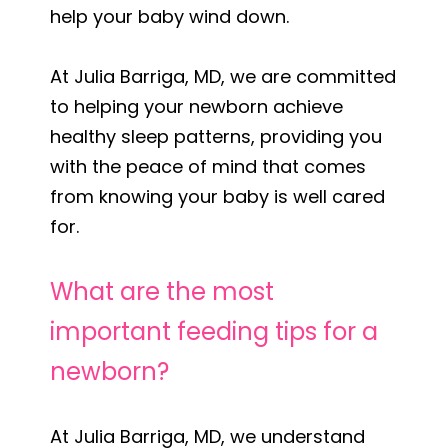
help your baby wind down.
At Julia Barriga, MD, we are committed
to helping your newborn achieve
healthy sleep patterns, providing you
with the peace of mind that comes
from knowing your baby is well cared
for.
What are the most
important feeding tips for a
newborn?
At Julia Barriga, MD, we understand