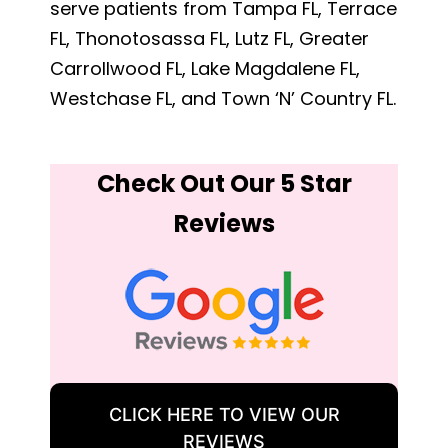
serve patients from Tampa FL, Terrace
FL, Thonotosassa FL, Lutz FL, Greater
Carrollwood FL, Lake Magdalene FL,
Westchase FL, and Town ‘N’ Country FL.
Check Out Our 5 Star
Reviews
CLICK HERE TO VIEW OUR
REVIEWS