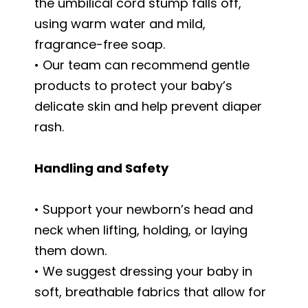
the umbilical cord stump falls off,
using warm water and mild,
fragrance-free soap.
• Our team can recommend gentle
products to protect your baby’s
delicate skin and help prevent diaper
rash.
Handling and Safety
• Support your newborn’s head and
neck when lifting, holding, or laying
them down.
• We suggest dressing your baby in
soft, breathable fabrics that allow for