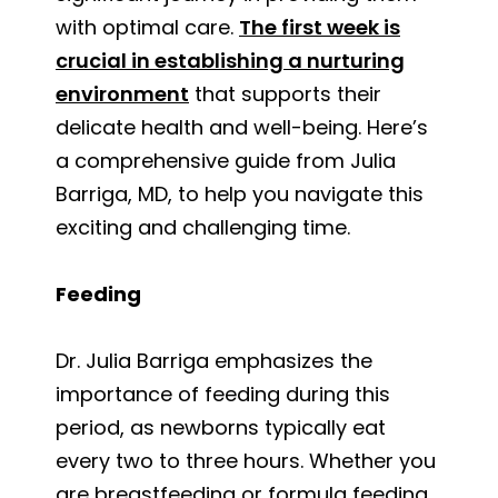
with optimal care.
The first week is
crucial in establishing a nurturing
environment
that supports their
delicate health and well-being. Here’s
a comprehensive guide from Julia
Barriga, MD, to help you navigate this
exciting and challenging time.
Feeding
Dr. Julia Barriga emphasizes the
importance of feeding during this
period, as newborns typically eat
every two to three hours. Whether you
are breastfeeding or formula feeding,