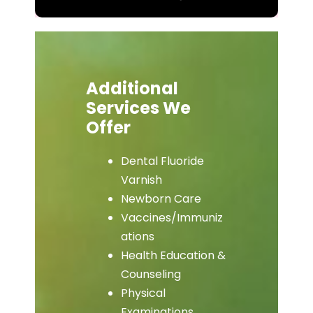
Additional
Services We
Offer
Dental Fluoride
Varnish
Newborn Care
Vaccines/Immuniz
ations
Health Education &
Counseling
Physical
Examinations