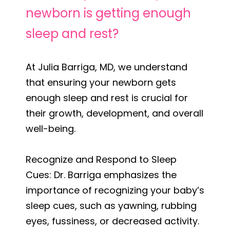
newborn is getting enough
sleep and rest?
At Julia Barriga, MD, we understand
that ensuring your newborn gets
enough sleep and rest is crucial for
their growth, development, and overall
well-being.
Recognize and Respond to Sleep
Cues: Dr. Barriga emphasizes the
importance of recognizing your baby’s
sleep cues, such as yawning, rubbing
eyes, fussiness, or decreased activity.