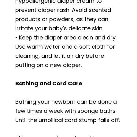
hypoallergenic diaper cream to
prevent diaper rash. Avoid scented
products or powders, as they can
irritate your baby’s delicate skin.
• Keep the diaper area clean and dry.
Use warm water and a soft cloth for
cleaning, and let it air dry before
putting on a new diaper.
Bathing and Cord Care
Bathing your newborn can be done a
few times a week with sponge baths
until the umbilical cord stump falls off.