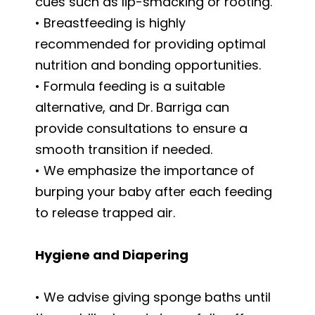
cues such as lip-smacking or rooting.
• Breastfeeding is highly
recommended for providing optimal
nutrition and bonding opportunities.
• Formula feeding is a suitable
alternative, and Dr. Barriga can
provide consultations to ensure a
smooth transition if needed.
• We emphasize the importance of
burping your baby after each feeding
to release trapped air.
Hygiene and Diapering
• We advise giving sponge baths until