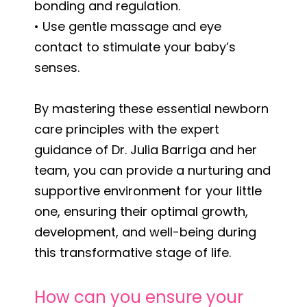
bonding and regulation.
• Use gentle massage and eye
contact to stimulate your baby’s
senses.
By mastering these essential newborn
care principles with the expert
guidance of Dr. Julia Barriga and her
team, you can provide a nurturing and
supportive environment for your little
one, ensuring their optimal growth,
development, and well-being during
this transformative stage of life.
How can you ensure your