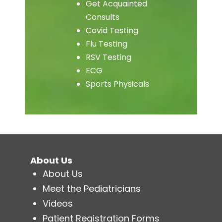
Get Acquainted
Consults
Covid Testing
Flu Testing
RSV Testing
ECG
Sports Physicals
About Us
About Us
Meet the Pediatricians
Videos
Patient Registration Forms