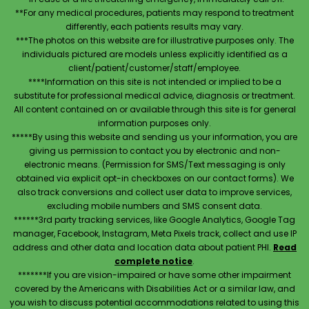
**For any medical procedures, patients may respond to treatment
differently, each patients results may vary.
***The photos on this website are for illustrative purposes only. The
individuals pictured are models unless explicitly identified as a
client/patient/customer/staff/employee.
****Information on this site is not intended or implied to be a
substitute for professional medical advice, diagnosis or treatment.
All content contained on or available through this site is for general
information purposes only.
*****By using this website and sending us your information, you are
giving us permission to contact you by electronic and non-
electronic means. (Permission for SMS/Text messaging is only
obtained via explicit opt-in checkboxes on our contact forms). We
also track conversions and collect user data to improve services,
excluding mobile numbers and SMS consent data.
******3rd party tracking services, like Google Analytics, Google Tag
manager, Facebook, Instagram, Meta Pixels track, collect and use IP
address and other data and location data about patient PHI.
Read
complete notice
.
*******If you are vision-impaired or have some other impairment
covered by the Americans with Disabilities Act or a similar law, and
you wish to discuss potential accommodations related to using this