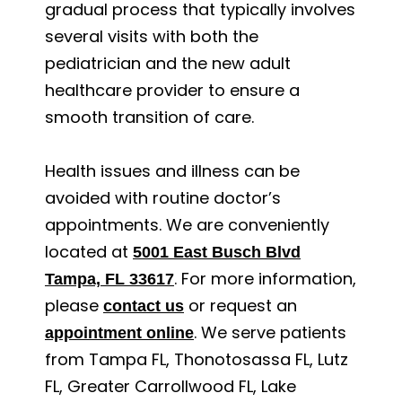
gradual process that typically involves
several visits with both the
pediatrician and the new adult
healthcare provider to ensure a
smooth transition of care.
Health issues and illness can be
avoided with routine doctor’s
appointments. We are conveniently
located at
5001 East Busch Blvd
. For more information,
Tampa, FL 33617
please
or request an
contact us
. We serve patients
appointment online
from Tampa FL, Thonotosassa FL, Lutz
FL, Greater Carrollwood FL, Lake