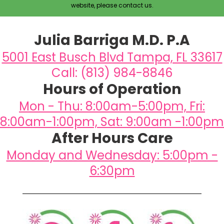
website, please contact us.
Julia Barriga M.D. P.A
5001 East Busch Blvd Tampa, FL 33617
Call: (813) 984-8846
Hours of Operation
Mon - Thu: 8:00am-5:00pm, Fri:
8:00am-1:00pm, Sat: 9:00am -1:00pm
After Hours Care
Monday and Wednesday: 5:00pm -
6:30pm