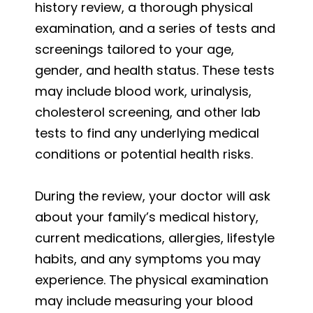
history review, a thorough physical
examination, and a series of tests and
screenings tailored to your age,
gender, and health status. These tests
may include blood work, urinalysis,
cholesterol screening, and other lab
tests to find any underlying medical
conditions or potential health risks.
During the review, your doctor will ask
about your family’s medical history,
current medications, allergies, lifestyle
habits, and any symptoms you may
experience. The physical examination
may include measuring your blood