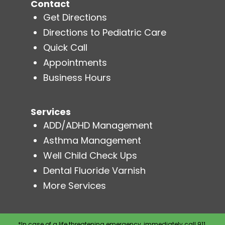
Contact
Get Directions
Directions to Pediatric Care
Quick Call
Appointments
Business Hours
Services
ADD/ADHD Management
Asthma Management
Well Child Check Ups
Dental Fluoride Varnish
More Services
*In case of a life threatening emergency, immediately call 911.