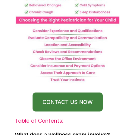
CONTACT US NOW
Table of Contents:
What does a wellness exam involve?