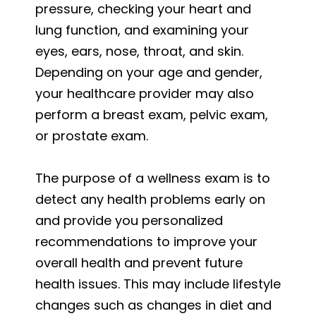
pressure, checking your heart and
lung function, and examining your
eyes, ears, nose, throat, and skin.
Depending on your age and gender,
your healthcare provider may also
perform a breast exam, pelvic exam,
or prostate exam.
The purpose of a wellness exam is to
detect any health problems early on
and provide you personalized
recommendations to improve your
overall health and prevent future
health issues. This may include lifestyle
changes such as changes in diet and