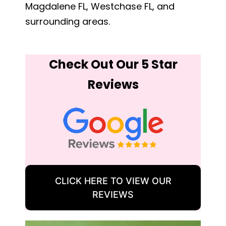
Magdalene FL, Westchase FL, and
surrounding areas.
Check Out Our 5 Star
Reviews
CLICK HERE TO VIEW OUR
REVIEWS