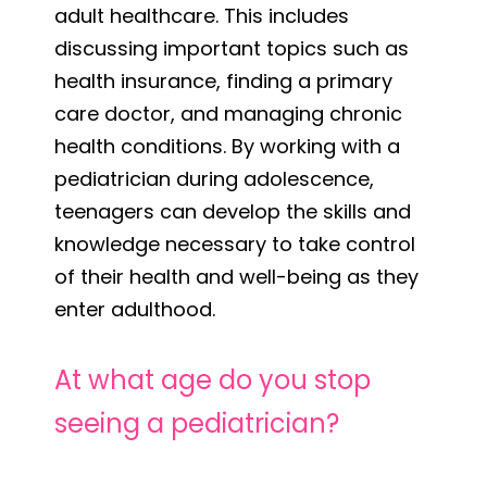
adult healthcare. This includes
discussing important topics such as
health insurance, finding a primary
care doctor, and managing chronic
health conditions. By working with a
pediatrician during adolescence,
teenagers can develop the skills and
knowledge necessary to take control
of their health and well-being as they
enter adulthood.
At what age do you stop
seeing a pediatrician?