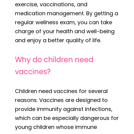
exercise, vaccinations, and
medication management. By getting a
regular wellness exam, you can take
charge of your health and well-being
and enjoy a better quality of life.
Why do children need
vaccines?
Children need vaccines for several
reasons. Vaccines are designed to
provide immunity against infections,
which can be especially dangerous for
young children whose immune