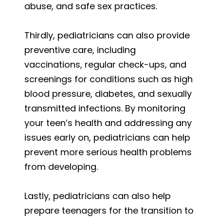
abuse, and safe sex practices.
Thirdly, pediatricians can also provide
preventive care, including
vaccinations, regular check-ups, and
screenings for conditions such as high
blood pressure, diabetes, and sexually
transmitted infections. By monitoring
your teen’s health and addressing any
issues early on, pediatricians can help
prevent more serious health problems
from developing.
Lastly, pediatricians can also help
prepare teenagers for the transition to