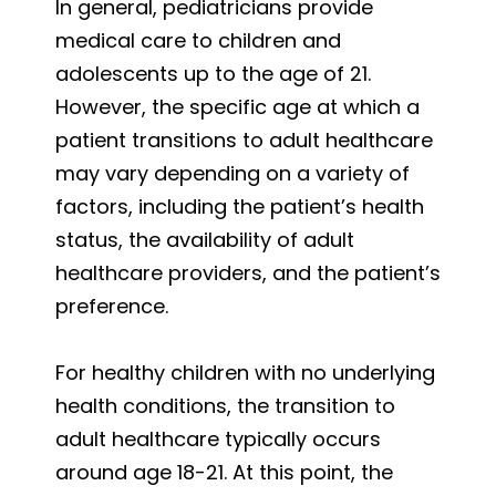
In general, pediatricians provide
medical care to children and
adolescents up to the age of 21.
However, the specific age at which a
patient transitions to adult healthcare
may vary depending on a variety of
factors, including the patient’s health
status, the availability of adult
healthcare providers, and the patient’s
preference.
For healthy children with no underlying
health conditions, the transition to
adult healthcare typically occurs
around age 18-21. At this point, the