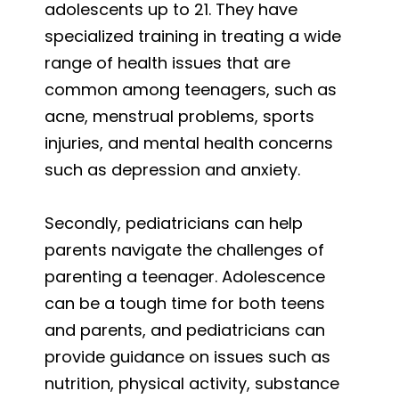
adolescents up to 21. They have
specialized training in treating a wide
range of health issues that are
common among teenagers, such as
acne, menstrual problems, sports
injuries, and mental health concerns
such as depression and anxiety.
Secondly, pediatricians can help
parents navigate the challenges of
parenting a teenager. Adolescence
can be a tough time for both teens
and parents, and pediatricians can
provide guidance on issues such as
nutrition, physical activity, substance