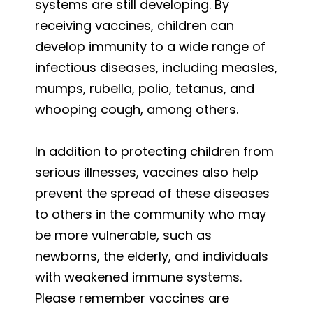
systems are still developing. By
receiving vaccines, children can
develop immunity to a wide range of
infectious diseases, including measles,
mumps, rubella, polio, tetanus, and
whooping cough, among others.
In addition to protecting children from
serious illnesses, vaccines also help
prevent the spread of these diseases
to others in the community who may
be more vulnerable, such as
newborns, the elderly, and individuals
with weakened immune systems.
Please remember vaccines are