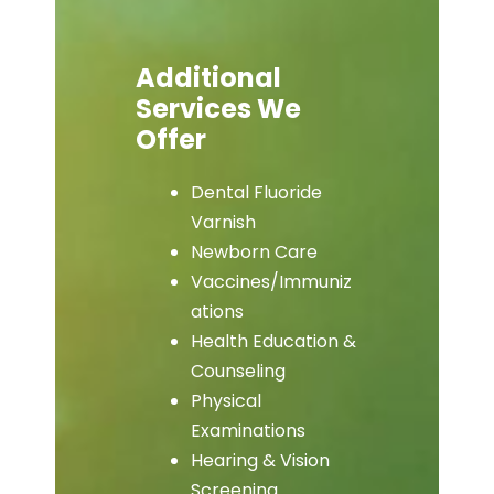
Additional
Services We
Offer
Dental Fluoride
Varnish
Newborn Care
Vaccines/Immuniz
ations
Health Education &
Counseling
Physical
Examinations
Hearing & Vision
Screening