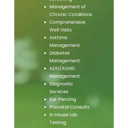
Management of
Chronic Conditions
Comprehensive
Well Visits
Asthma
Management
Diabetes
Management
ADD/ADHD
Management
Diagnostic
Services
Ear Piercing
Prenatal Consults
In House Lab
Testing