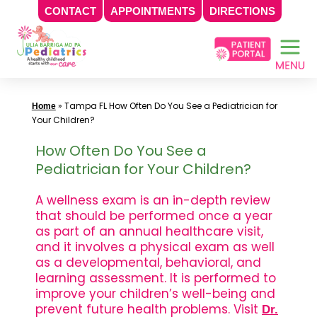
CONTACT
APPOINTMENTS
DIRECTIONS
Skip
to
content
»
Tampa FL How Often Do You See a Pediatrician for
Home
Your Children?
How Often Do You See a
Pediatrician for Your Children?
A wellness exam is an in-depth review
that should be performed once a year
as part of an annual healthcare visit,
and it involves a physical exam as well
as a developmental, behavioral, and
learning assessment. It is performed to
improve your children’s well-being and
prevent future health problems. Visit
Dr.