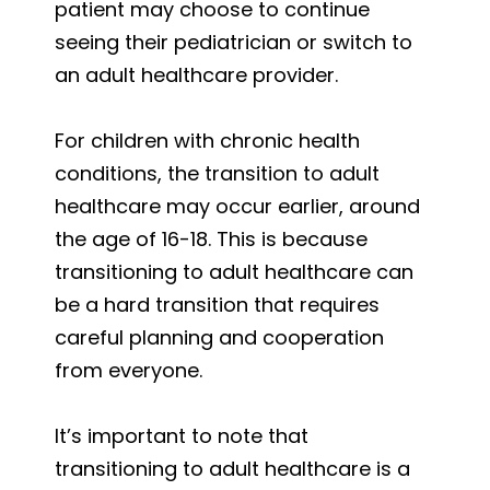
patient may choose to continue
seeing their pediatrician or switch to
an adult healthcare provider.
For children with chronic health
conditions, the transition to adult
healthcare may occur earlier, around
the age of 16-18. This is because
transitioning to adult healthcare can
be a hard transition that requires
careful planning and cooperation
from everyone.
It’s important to note that
transitioning to adult healthcare is a