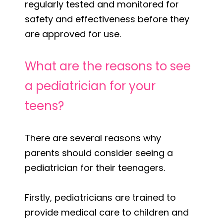
regularly tested and monitored for
safety and effectiveness before they
are approved for use.
What are the reasons to see
a pediatrician for your
teens?
There are several reasons why
parents should consider seeing a
pediatrician for their teenagers.
Firstly, pediatricians are trained to
provide medical care to children and