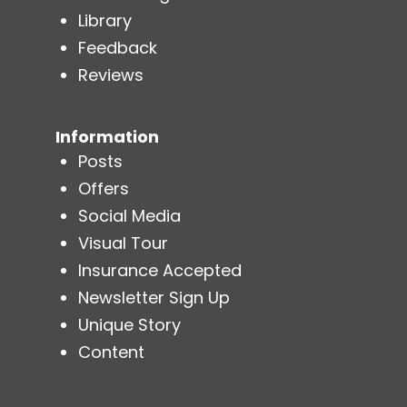
Library
Feedback
Reviews
Information
Posts
Offers
Social Media
Visual Tour
Insurance Accepted
Newsletter Sign Up
Unique Story
Content