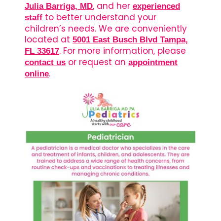
, and her
Julia Barriga, MD
experienced
to better understand your
staff
children’s needs. We are conveniently
located at
5001 East Busch Blvd Tampa,
. For more information, please
FL 33617
or request an
contact us
appointment
.
online