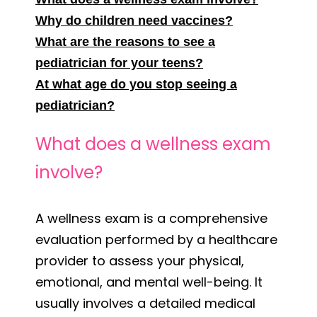
Why do children need vaccines?
What are the reasons to see a
pediatrician for your teens?
At what age do you stop seeing a
pediatrician?
What does a wellness exam
involve?
A wellness exam is a comprehensive
evaluation performed by a healthcare
provider to assess your physical,
emotional, and mental well-being. It
usually involves a detailed medical