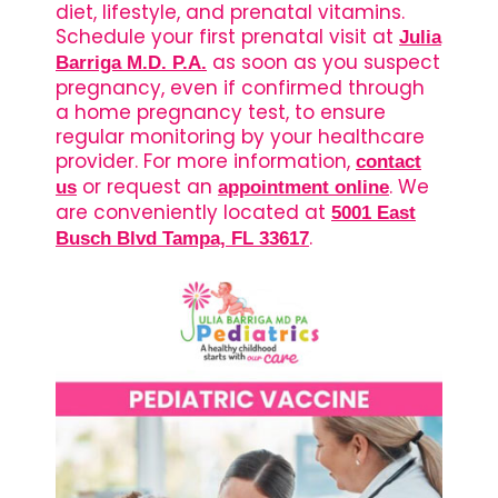
diet, lifestyle, and prenatal vitamins.
Schedule your first prenatal visit at
Julia
as soon as you suspect
Barriga M.D. P.A.
pregnancy, even if confirmed through
a home pregnancy test, to ensure
regular monitoring by your healthcare
provider. For more information,
contact
or request an
. We
us
appointment online
are conveniently located at
5001 East
.
Busch Blvd Tampa, FL 33617