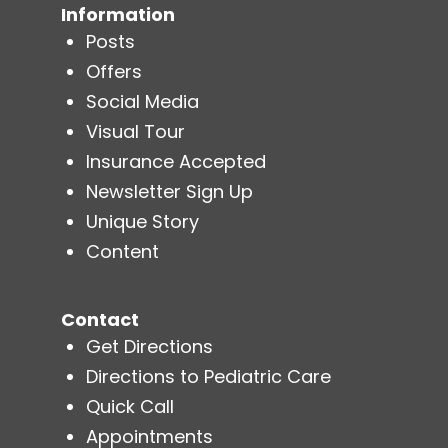
Information
Posts
Offers
Social Media
Visual Tour
Insurance Accepted
Newsletter Sign Up
Unique Story
Content
Contact
Get Directions
Directions to Pediatric Care
Quick Call
Appointments