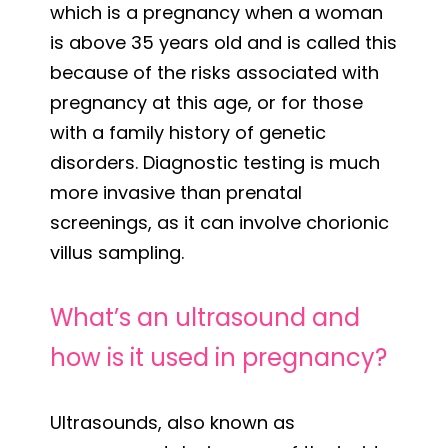
which is a pregnancy when a woman
is above 35 years old and is called this
because of the risks associated with
pregnancy at this age, or for those
with a family history of genetic
disorders. Diagnostic testing is much
more invasive than prenatal
screenings, as it can involve chorionic
villus sampling.
What’s an ultrasound and
how is it used in pregnancy?
Ultrasounds, also known as