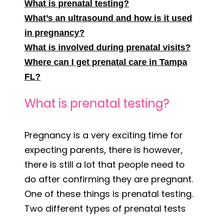
What is prenatal testing?
What’s an ultrasound and how is it used
in pregnancy?
What is involved during prenatal visits?
Where can I get prenatal care in Tampa
FL?
What is prenatal testing?
Pregnancy is a very exciting time for
expecting parents, there is however,
there is still a lot that people need to
do after confirming they are pregnant.
One of these things is prenatal testing.
Two different types of prenatal tests