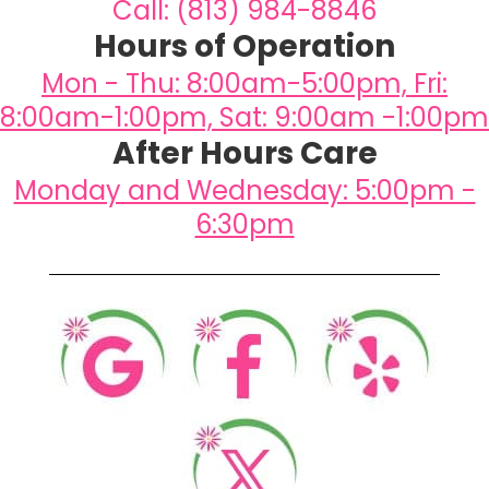
Call: (813) 984-8846
Hours of Operation
Mon - Thu: 8:00am-5:00pm, Fri:
8:00am-1:00pm, Sat: 9:00am -1:00pm
After Hours Care
Monday and Wednesday: 5:00pm -
6:30pm