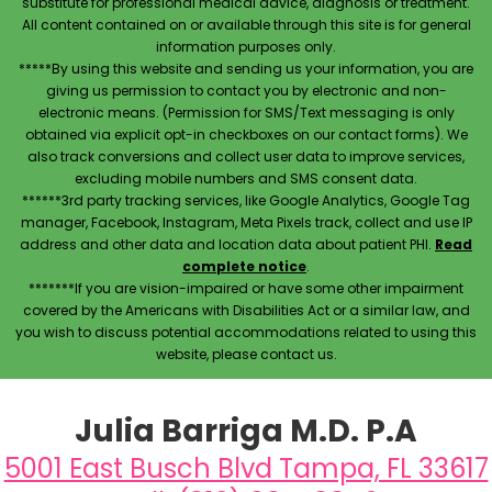
substitute for professional medical advice, diagnosis or treatment.
All content contained on or available through this site is for general
information purposes only.
*****By using this website and sending us your information, you are
giving us permission to contact you by electronic and non-
electronic means. (Permission for SMS/Text messaging is only
obtained via explicit opt-in checkboxes on our contact forms). We
also track conversions and collect user data to improve services,
excluding mobile numbers and SMS consent data.
******3rd party tracking services, like Google Analytics, Google Tag
manager, Facebook, Instagram, Meta Pixels track, collect and use IP
address and other data and location data about patient PHI.
Read
complete notice
.
*******If you are vision-impaired or have some other impairment
covered by the Americans with Disabilities Act or a similar law, and
you wish to discuss potential accommodations related to using this
website, please contact us.
Julia Barriga M.D. P.A
5001 East Busch Blvd Tampa, FL 33617