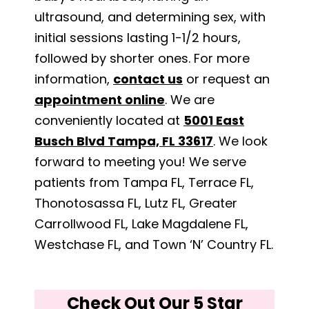
ultrasound, and determining sex, with
initial sessions lasting 1-1/2 hours,
followed by shorter ones. For more
information,
contact us
or request an
appointment online
. We are
conveniently located at
5001 East
Busch Blvd Tampa, FL 33617
. We look
forward to meeting you! We serve
patients from Tampa FL, Terrace FL,
Thonotosassa FL, Lutz FL, Greater
Carrollwood FL, Lake Magdalene FL,
Westchase FL, and Town ‘N’ Country FL.
Check Out Our 5 Star