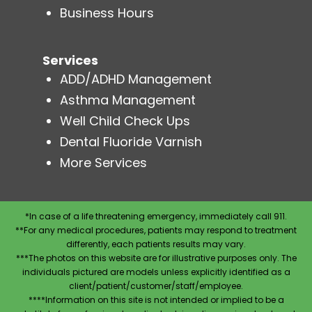
Business Hours
Services
ADD/ADHD Management
Asthma Management
Well Child Check Ups
Dental Fluoride Varnish
More Services
*In case of a life threatening emergency, immediately call 911.
**For any medical procedures, patients may respond to treatment
differently, each patients results may vary.
***The photos on this website are for illustrative purposes only. The
individuals pictured are models unless explicitly identified as a
client/patient/customer/staff/employee.
****Information on this site is not intended or implied to be a