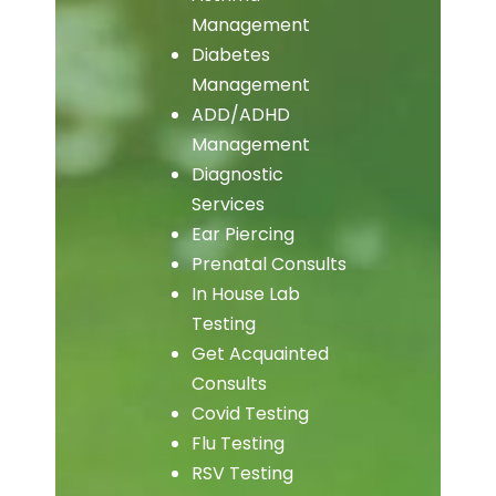
Management
Diabetes
Management
ADD/ADHD
Management
Diagnostic
Services
Ear Piercing
Prenatal Consults
In House Lab
Testing
Get Acquainted
Consults
Covid Testing
Flu Testing
RSV Testing