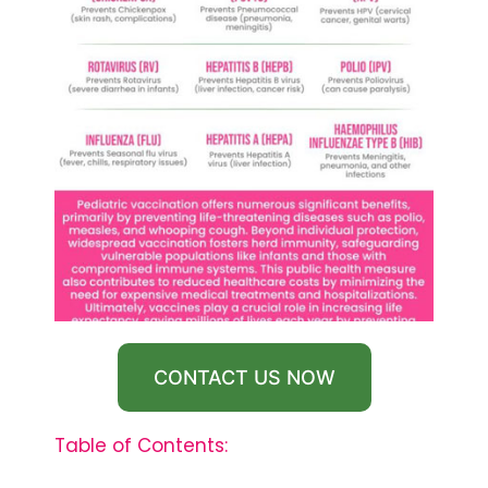
CONTACT US NOW
Table of Contents: