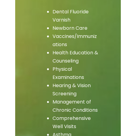
Dental Fluoride
Varnish
Newborn Care
Vaccines/Immuniz
ations
Health Education &
Counseling
Physical
Examinations
Hearing & Vision
Screening
Management of
Chronic Conditions
Comprehensive
Well Visits
Asthma