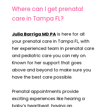
Where can I get prenatal
care in Tampa FL?
Julia Barriga MD PA
is here for all
your prenatal care in Tampa FL, with
her experienced team in prenatal care
and pediatric care you can rely on.
Known for her support that goes
above and beyond to make sure you
have the best care possible.
Prenatal appointments provide
exciting experiences like hearing a
baby’s heartbeat, having an