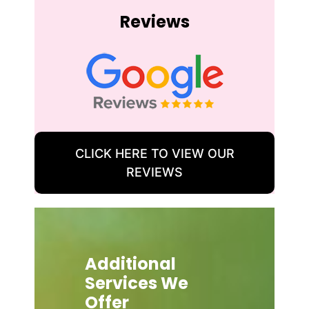
Reviews
CLICK HERE TO VIEW OUR
REVIEWS
Additional
Services We
Offer