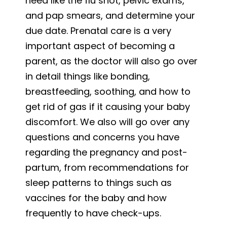
need like the flu shot, pelvic exams,
and pap smears, and determine your
due date. Prenatal care is a very
important aspect of becoming a
parent, as the doctor will also go over
in detail things like bonding,
breastfeeding, soothing, and how to
get rid of gas if it causing your baby
discomfort. We also will go over any
questions and concerns you have
regarding the pregnancy and post-
partum, from recommendations for
sleep patterns to things such as
vaccines for the baby and how
frequently to have check-ups.