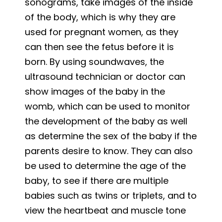
sonograms, take images of the inside
of the body, which is why they are
used for pregnant women, as they
can then see the fetus before it is
born. By using soundwaves, the
ultrasound technician or doctor can
show images of the baby in the
womb, which can be used to monitor
the development of the baby as well
as determine the sex of the baby if the
parents desire to know. They can also
be used to determine the age of the
baby, to see if there are multiple
babies such as twins or triplets, and to
view the heartbeat and muscle tone