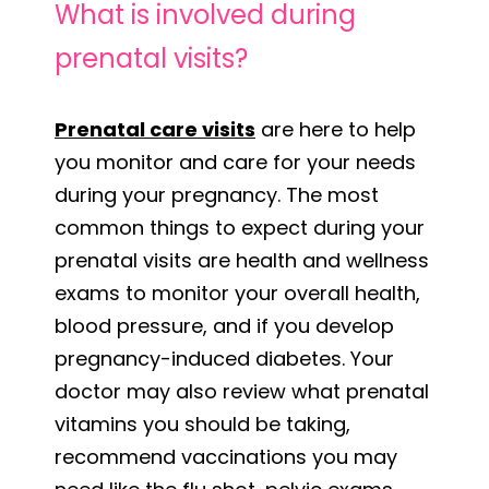
What is involved during
prenatal visits?
Prenatal care visits
are here to help
you monitor and care for your needs
during your pregnancy. The most
common things to expect during your
prenatal visits are health and wellness
exams to monitor your overall health,
blood pressure, and if you develop
pregnancy-induced diabetes. Your
doctor may also review what prenatal
vitamins you should be taking,
recommend vaccinations you may