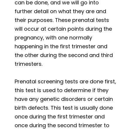
can be done, and we will go into
further detail on what they are and
their purposes. These prenatal tests
will occur at certain points during the
pregnancy, with one normally
happening in the first trimester and
the other during the second and third
trimesters.
Prenatal screening tests are done first,
this test is used to determine if they
have any genetic disorders or certain
birth defects. This test is usually done
once during the first trimester and
once during the second trimester to