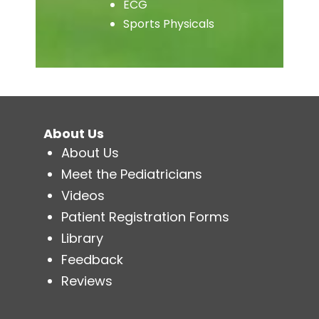
ECG
Sports Physicals
About Us
About Us
Meet the Pediatricians
Videos
Patient Registration Forms
Library
Feedback
Reviews