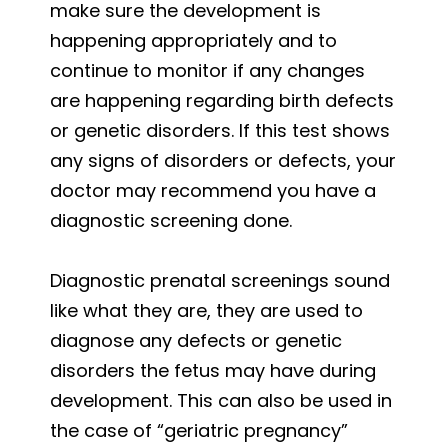
make sure the development is
happening appropriately and to
continue to monitor if any changes
are happening regarding birth defects
or genetic disorders. If this test shows
any signs of disorders or defects, your
doctor may recommend you have a
diagnostic screening done.
Diagnostic prenatal screenings sound
like what they are, they are used to
diagnose any defects or genetic
disorders the fetus may have during
development. This can also be used in
the case of “geriatric pregnancy”