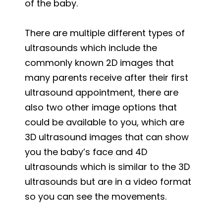
of the baby.
There are multiple different types of
ultrasounds which include the
commonly known 2D images that
many parents receive after their first
ultrasound appointment, there are
also two other image options that
could be available to you, which are
3D ultrasound images that can show
you the baby’s face and 4D
ultrasounds which is similar to the 3D
ultrasounds but are in a video format
so you can see the movements.