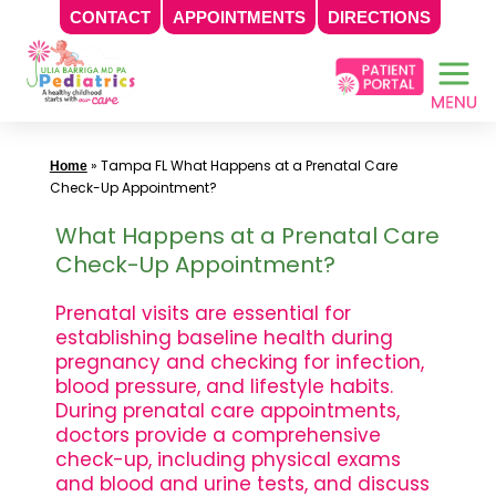
CONTACT
APPOINTMENTS
DIRECTIONS
Skip
to
content
»
Tampa FL What Happens at a Prenatal Care
Home
Check-Up Appointment?
What Happens at a Prenatal Care
Check-Up Appointment?
Prenatal visits are essential for
establishing baseline health during
pregnancy and checking for infection,
blood pressure, and lifestyle habits.
During prenatal care appointments,
doctors provide a comprehensive
check-up, including physical exams
and blood and urine tests, and discuss